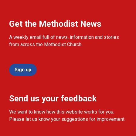
Get the Methodist News
A weekly email full of news, information and stories
from across the Methodist Church.
Sign up
Send us your feedback
We want to know how this website works for you.
Please let us know your suggestions for improvement.