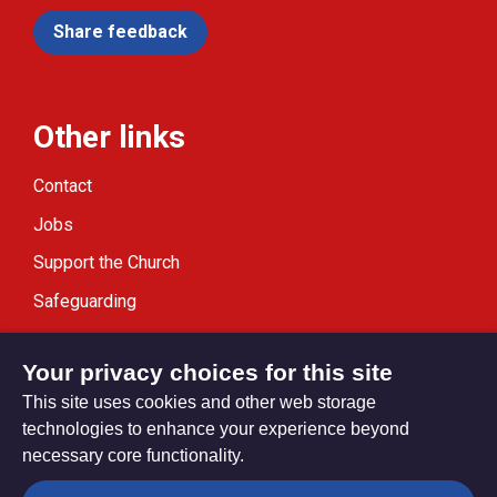
Share feedback
Other links
Contact
Jobs
Support the Church
Safeguarding
Modern Slavery Statement
Your privacy choices for this site
This site uses cookies and other web storage
technologies to enhance your experience beyond
necessary core functionality.
Privacy settings