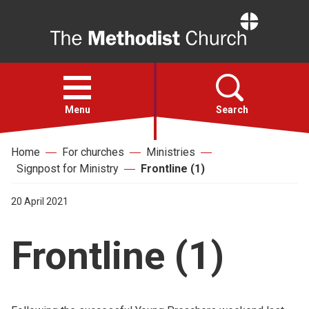
Home
Open
menu
Menu
Search
Home
For churches
Ministries
Faith
Signpost for Ministry
Frontline (1)
Action
20 April 2021
Frontline (1)
About
For churches