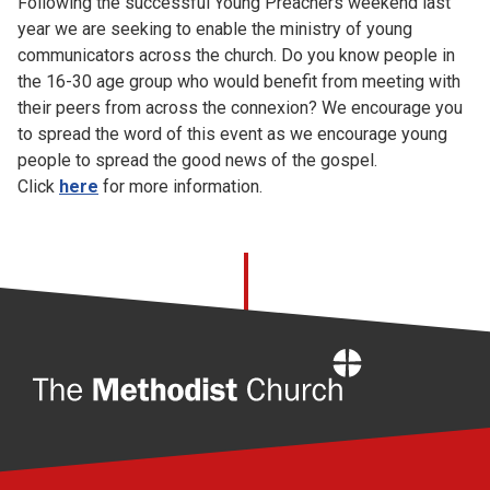
Following the successful Young Preachers weekend last
Church finder
year we are seeking to enable the ministry of young
communicators across the church. Do you know people in
Safeguarding
the 16-30 age group who would benefit from meeting with
their peers from across the connexion? We encourage you
to spread the word of this event as we encourage young
people to spread the good news of the gospel.
Click
here
for more information.
Home