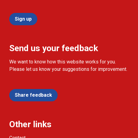
Sign up
Send us your feedback
We want to know how this website works for you.
Please let us know your suggestions for improvement.
Share feedback
Other links
Contact