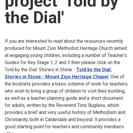
project 'Told by
Church finder
the Dial'
Safeguarding
If you are interested to read about the resources recently
produced for Mount Zion Methodist Heritage Church aimed
at engaging young children, including a number of Teacher’s
Guides for Key Stage 1, 2 and 3 then please click on the
Told by the Dial: Stories in Stone -
Told by the Dial:
Stories in Stone - Mount Zion Heritage Chapel
. One of
the booklets provides a basic scheme of work for teachers
who wish to bring a group of children to visit their building,
as well as a teacher planning guide and a short document
for adults, written by the Reverend Tony Buglass, which
provides a brief and very useful history of Methodism and
Christianity, both in Calderdale and beyond. It provides a
good starting point for teachers and community members