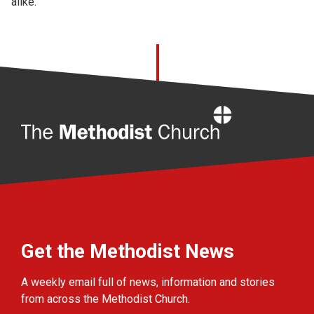
alike.
Home
Get the Methodist News
A weekly email full of news, information and stories
from across the Methodist Church.