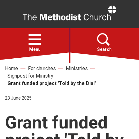
Home
Open
menu
Menu
Search
Home
For churches
Ministries
Faith
Signpost for Ministry
Grant funded project 'Told by the Dial'
Action
23 June 2025
About
Grant funded
For churches