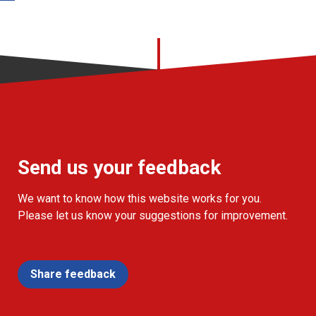
Send us your feedback
We want to know how this website works for you.
Please let us know your suggestions for improvement.
Share feedback