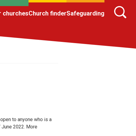
r churches
Church finder
Safeguarding
 open to anyone who is a
17 June 2022. More