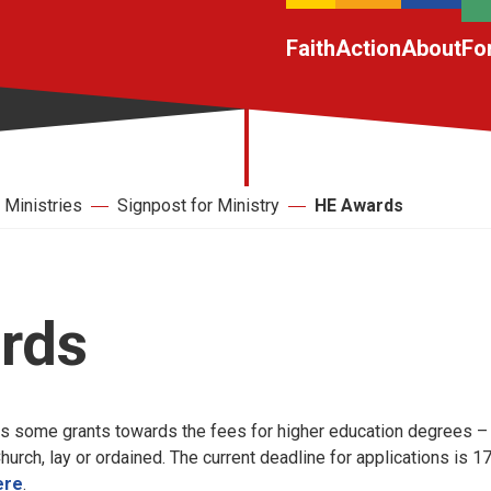
Faith
Action
About
Fo
Ministries
Signpost for Ministry
HE Awards
rds
s some grants towards the fees for higher education degrees –
rch, lay or ordained. The current deadline for applications is 
ere
.