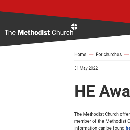
Home
Home
For churches
31 May 2022
HE Awa
The Methodist Church offer
member of the Methodist Chu
information can be found
h