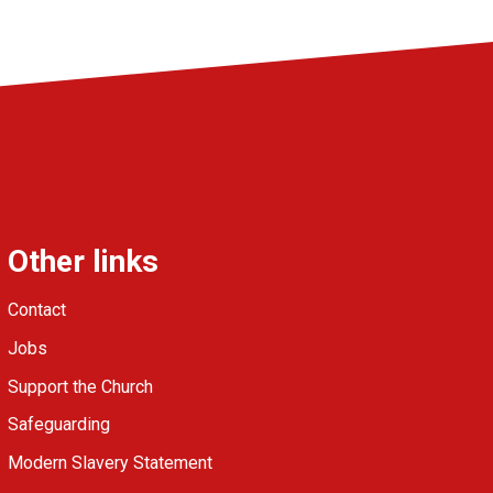
Other links
Contact
Jobs
Support the Church
Safeguarding
Modern Slavery Statement