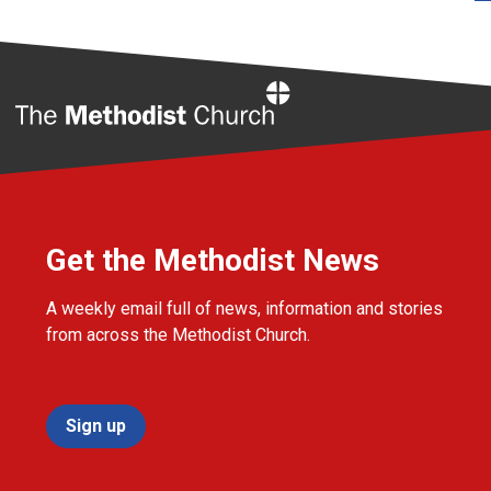
Home
Get the Methodist News
A weekly email full of news, information and stories
from across the Methodist Church.
Sign up