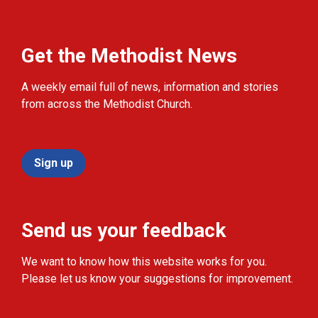
Get the Methodist News
A weekly email full of news, information and stories
from across the Methodist Church.
Sign up
Send us your feedback
We want to know how this website works for you.
Please let us know your suggestions for improvement.