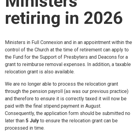
Ministers
Church finder
retiring in 2026
Safeguarding
Ministers in Full Connexion and in an appointment within the
control of the Church at the time of retirement can apply to
the Fund for the Support of Presbyters and Deacons for a
grant to reimburse removal expenses. In addition, a taxable
relocation grant is also available.
We are no longer able to process the relocation grant
through the pension payroll (as was our previous practice)
and therefore to ensure it is correctly taxed it will now be
paid with the final stipend payment in August.
Consequently, the application form should be submitted no
later than
5 July
to ensure the relocation grant can be
processed in time.