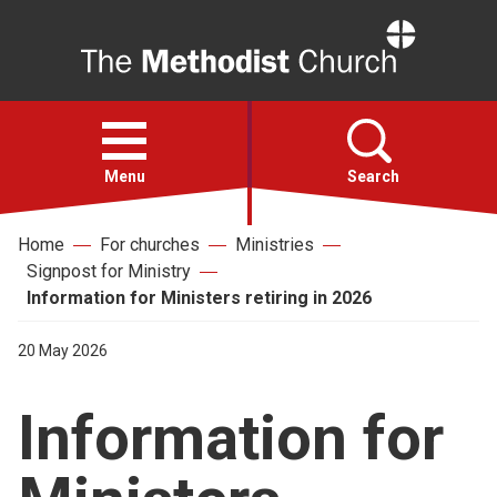
Home
Open
menu
Menu
Search
Home
For churches
Ministries
Faith
Signpost for Ministry
Information for Ministers retiring in 2026
Action
20 May 2026
About
Information for
For churches