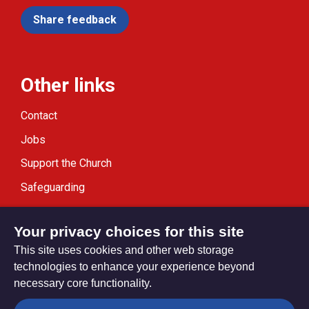
Share feedback
Other links
Contact
Jobs
Support the Church
Safeguarding
Modern Slavery Statement
Your privacy choices for this site
This site uses cookies and other web storage
technologies to enhance your experience beyond
necessary core functionality.
Privacy settings