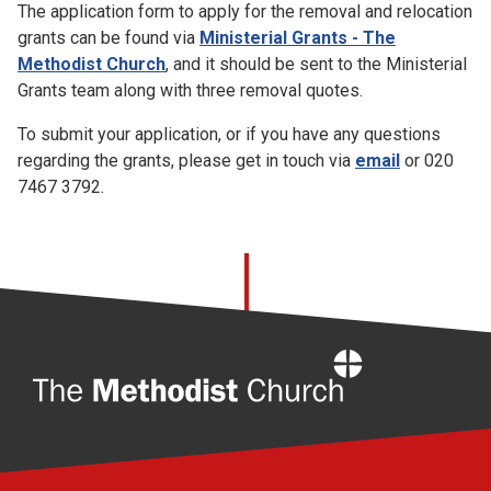
The application form to apply for the removal and relocation
grants can be found via
Ministerial Grants - The
Methodist Church
, and it should be sent to the Ministerial
Grants team along with three removal quotes.
To submit your application, or if you have any questions
regarding the grants, please get in touch via
email
or 020
7467 3792.
Home