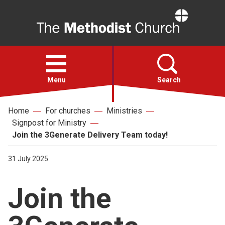
Home
Open
menu
Menu
Search
Home
For churches
Ministries
Faith
Signpost for Ministry
Join the 3Generate Delivery Team today!
Action
31 July 2025
About
Join the
For churches