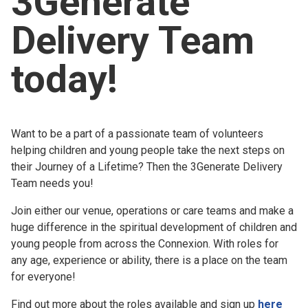
3Generate
Church finder
Delivery Team
Safeguarding
today!
Want to be a part of a passionate team of volunteers
helping children and young people take the next steps on
their Journey of a Lifetime? Then the 3Generate Delivery
Team needs you!
Join either our venue, operations or care teams and make a
huge difference in the spiritual development of children and
young people from across the Connexion. With roles for
any age, experience or ability, there is a place on the team
for everyone!
Find out more about the roles available and sign up
here