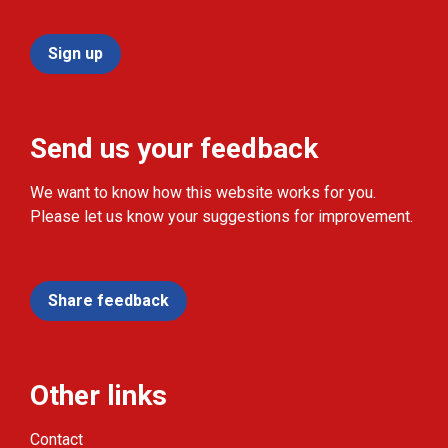
Sign up
Send us your feedback
We want to know how this website works for you.
Please let us know your suggestions for improvement.
Share feedback
Other links
Contact