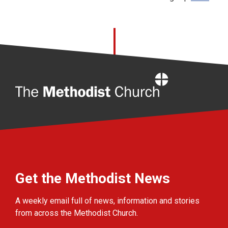
Home
Get the Methodist News
A weekly email full of news, information and stories
from across the Methodist Church.