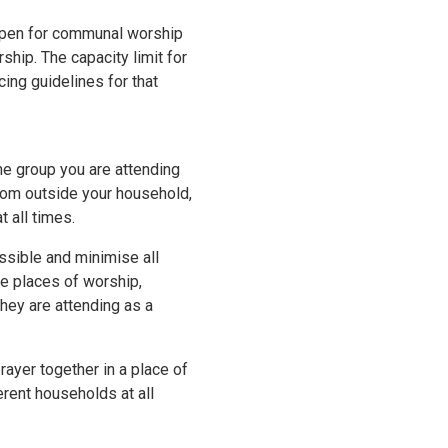
 open for communal worship
ship. The capacity limit for
ing guidelines for that
the group you are attending
rom outside your household,
 all times.
ssible and minimise all
ide places of worship,
they are attending as a
ayer together in a place of
rent households at all