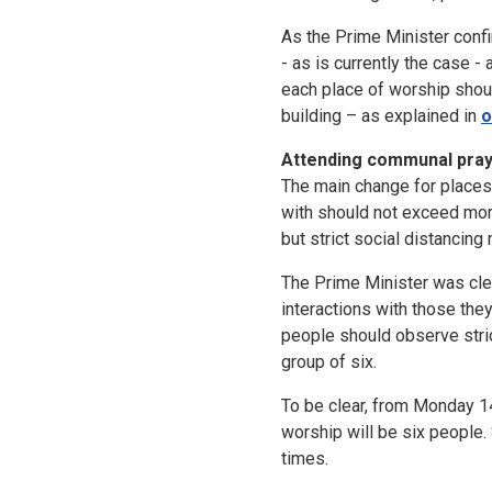
As the Prime Minister conf
- as is currently the case -
each place of worship shoul
building – as explained in
o
Attending communal praye
The main change for places 
with should not exceed mor
but strict social distancin
The Prime Minister was clea
interactions with those they
people should observe stric
group of six.
To be clear, from Monday 14
worship will be six people
times.