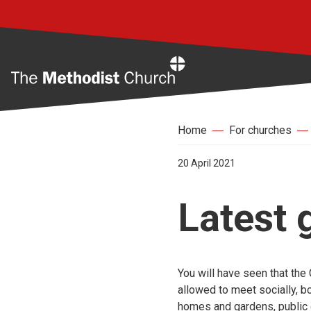
Home
Home
For churches
20 April 2021
Latest
You will have seen that th
allowed to meet socially, bo
homes and gardens, public 