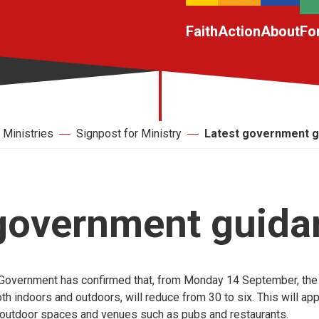
Faith
Action
About
Fo
Ministries
Signpost for Ministry
Latest government g
 government guida
e Government has confirmed that, from Monday 14 September, the
th indoors and outdoors, will reduce from 30 to six. This will app
outdoor spaces and venues such as pubs and restaurants.