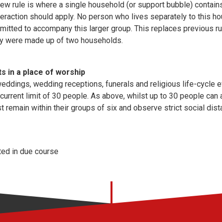
new rule is where a single household (or support bubble) contain
teraction should apply. No person who lives separately to this ho
rmitted to accompany this larger group. This replaces previous 
hey were made up of two households.
ts in a place of worship
eddings, wedding receptions, funerals and religious life-cycle e
 current limit of 30 people. As above, whilst up to 30 people can 
 remain within their groups of six and observe strict social di
ted in due course