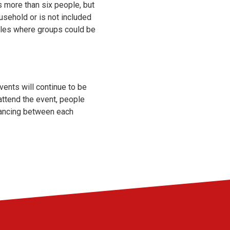
s more than six people, but
usehold or is not included
rules where groups could be
vents will continue to be
attend the event, people
stancing between each