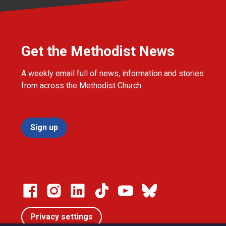
Get the Methodist News
A weekly email full of news, information and stories
from across the Methodist Church.
Sign up
Privacy settings