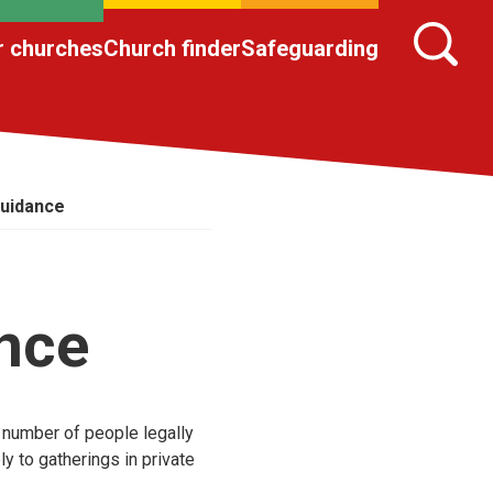
r churches
Church finder
Safeguarding
uidance
nce
 number of people legally
ly to gatherings in private