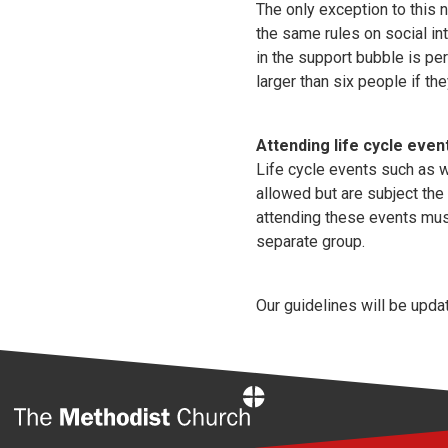
The only exception to this 
the same rules on social in
in the support bubble is pe
larger than six people if t
Attending life cycle even
Life cycle events such as w
allowed but are subject the
attending these events must
separate group.
Our guidelines will be upda
Home