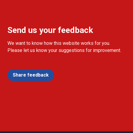
Send us your feedback
We want to know how this website works for you.
Please let us know your suggestions for improvement.
Share feedback