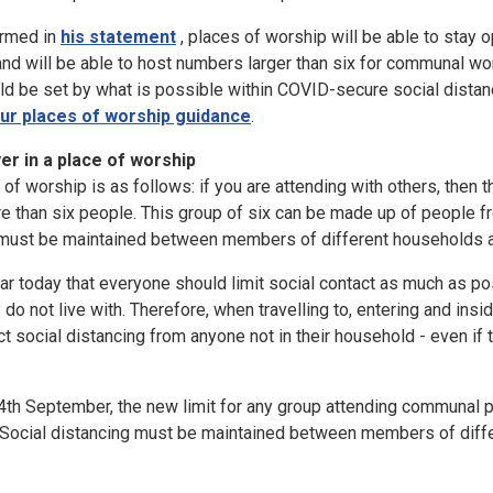
irmed in
his statement
, places of worship will be able to stay
 and will be able to host numbers larger than six for communal wor
d be set by what is possible within COVID-secure social distanc
ur places of worship guidance
.
r in a place of worship
of worship is as follows: if you are attending with others, then 
e than six people. This group of six can be made up of people f
g must be maintained between members of different households at
r today that everyone should limit social contact as much as po
 do not live with. Therefore, when travelling to, entering and ins
t social distancing from anyone not in their household - even if 
th September, the new limit for any group attending communal pr
. Social distancing must be maintained between members of diffe