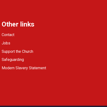
Other links
Contact
Jobs
Support the Church
Safeguarding
Modern Slavery Statement