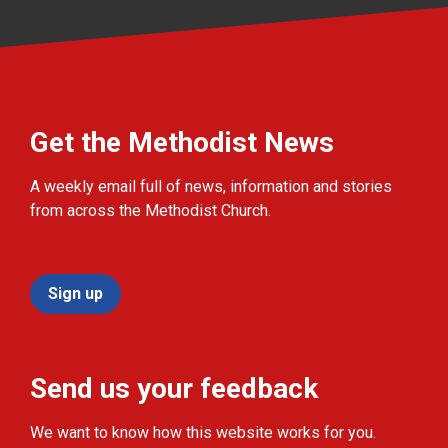
Get the Methodist News
A weekly email full of news, information and stories
from across the Methodist Church.
Sign up
Send us your feedback
We want to know how this website works for you.