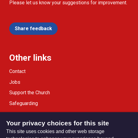
Please let us know your suggestions for improvement.
Share feedback
Other links
Contact
Jobs
Support the Church
Safeguarding
Modern Slavery Statement
Your privacy choices for this site
This site uses cookies and other web storage