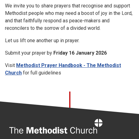
We invite you to share prayers that recognise and support
Methodist people who may need a boost of joy in the Lord,
and that faithfully respond as peace-makers and
reconcilers to the sorrow of a divided world.
Let us lift one another up in prayer.
Submit your prayer by
Friday 16 January 2026
Visit
Methodist Prayer Handbook - The Methodist
Church
for full guidelines
Home