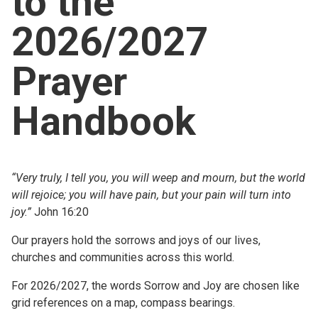
to the
Church finder
2026/2027
Safeguarding
Prayer
Handbook
“Very truly, I tell you, you will weep and mourn, but the world
will rejoice; you will have pain, but your pain will turn into
joy.”
John 16:20
Our prayers hold the sorrows and joys of our lives,
churches and communities across this world.
For 2026/2027, the words Sorrow and Joy are chosen like
grid references on a map, compass bearings.