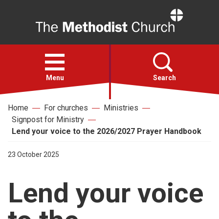
Home
Open
menu
Menu
Search
Home
For churches
Ministries
Faith
Signpost for Ministry
Lend your voice to the 2026/2027 Prayer Handbook
Action
23 October 2025
About
Lend your voice
For churches