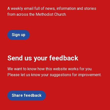
A weekly email full of news, information and stories
from across the Methodist Church.
Sign up
Send us your feedback
We want to know how this website works for you.
Please let us know your suggestions for improvement.
Share feedback