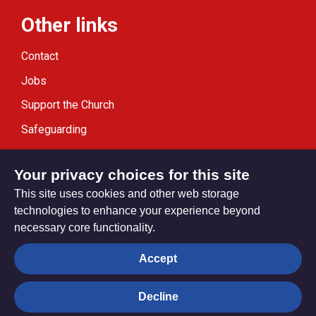
Other links
Contact
Jobs
Support the Church
Safeguarding
Modern Slavery Statement
Your privacy choices for this site
This site uses cookies and other web storage
technologies to enhance your experience beyond
necessary core functionality.
Privacy settings
Accept
Decline
© Trustees for Methodist Church Purposes. The Methodist