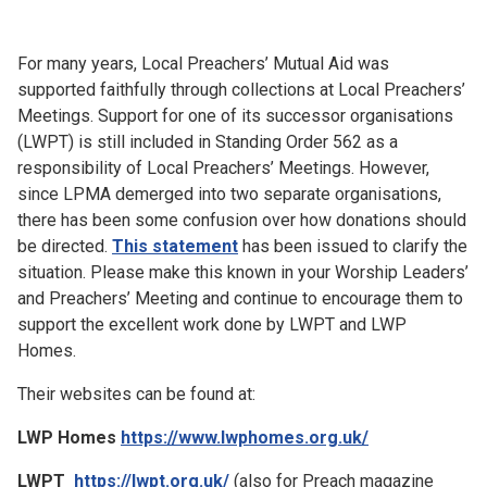
Church finder
For many years, Local Preachers’ Mutual Aid was
Safeguarding
supported faithfully through collections at Local Preachers’
Meetings. Support for one of its successor organisations
(LWPT) is still included in Standing Order 562 as a
responsibility of Local Preachers’ Meetings. However,
since LPMA demerged into two separate organisations,
there has been some confusion over how donations should
be directed.
This statement
has been issued to clarify the
situation. Please make this known in your Worship Leaders’
and Preachers’ Meeting and continue to encourage them to
support the excellent work done by LWPT and LWP
Homes.
Their websites can be found at:
LWP Homes
https://www.lwphomes.org.uk/
LWPT
https://lwpt.org.uk/
(also for Preach magazine