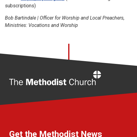
subscriptions)
Bob Bartindale | Officer for Worship and Local Preachers,
Ministries: Vocations and Worship
Home
Get the Methodist News