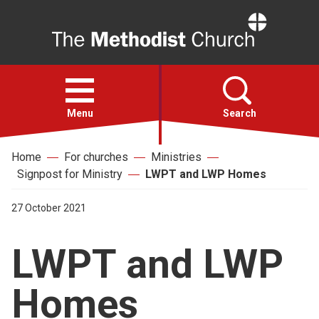
Home
Open
menu
Menu
Search
Home
For churches
Ministries
Faith
Signpost for Ministry
LWPT and LWP Homes
Action
27 October 2021
LWPT and LWP
About
Homes
For churches