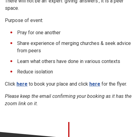
There will not be an 'expert' giving 'answers', it is a peer
space.
Purpose of event:
Pray for one another
Share experience of merging churches & seek advice
from peers
Learn what others have done in various contexts
Reduce isolation
Click
here
to book your place and click
here
for the flyer.
Please keep the email confirming your booking as it has the
zoom link on it.