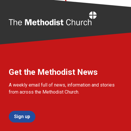
Home
Get the Methodist News
A weekly email full of news, information and stories
from across the Methodist Church.
Sign up