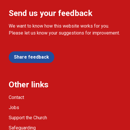
Send us your feedback
We want to know how this website works for you.
Please let us know your suggestions for improvement.
Share feedback
Other links
Contact
Jobs
Support the Church
Safeguarding