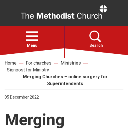
Home
Open
menu
Menu
Search
Home
For churches
Ministries
Faith
Signpost for Ministry
Merging Churches – online surgery for
Action
Superintendents
05 December 2022
About
Merging
For churches