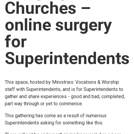
Churches –
Church finder
online surgery
Safeguarding
for
Superintendents
This space, hosted by Ministries: Vocations & Worship
staff with Superintendents, and is for Superintendents to
gather and share experiences - good and bad, completed,
part way through or yet to commence.
This gathering has come as a result of numerous
Superintendents asking for something like this.