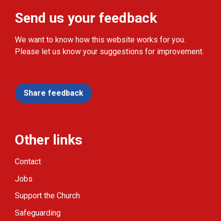
Send us your feedback
We want to know how this website works for you.
Please let us know your suggestions for improvement.
Share feedback
Other links
Contact
Jobs
Support the Church
Safeguarding