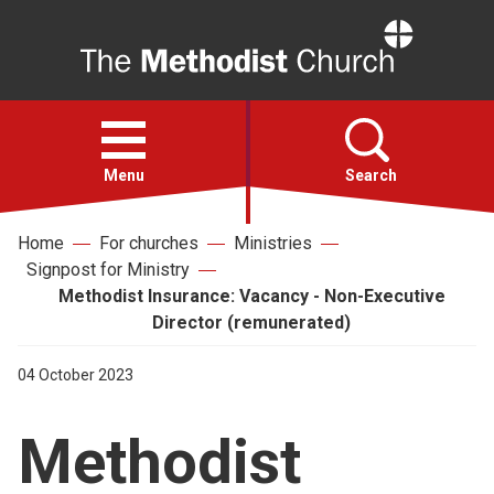
Home
Open
menu
Menu
Search
Home
For churches
Ministries
Faith
Signpost for Ministry
Methodist Insurance: Vacancy - Non-Executive
Action
Director (remunerated)
04 October 2023
About
Methodist
For churches