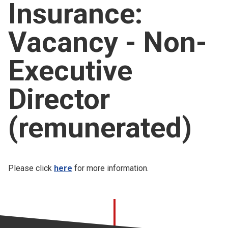
Insurance:
Church finder
Vacancy - Non-
Safeguarding
Executive
Director
(remunerated)
Please click
here
for more information.