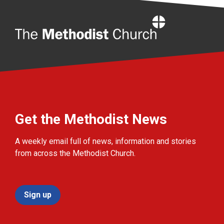
Home
Get the Methodist News
A weekly email full of news, information and stories
from across the Methodist Church.
Sign up