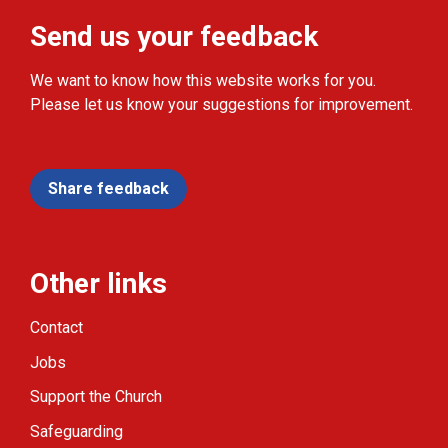
Send us your feedback
We want to know how this website works for you.
Please let us know your suggestions for improvement.
Share feedback
Other links
Contact
Jobs
Support the Church
Safeguarding