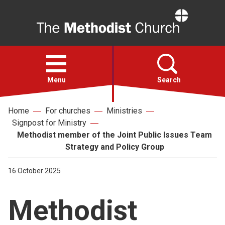
Home
Open
menu
Menu
Search
Home
For churches
Ministries
Faith
Signpost for Ministry
Methodist member of the Joint Public Issues Team
Action
Strategy and Policy Group
16 October 2025
About
Methodist
For churches