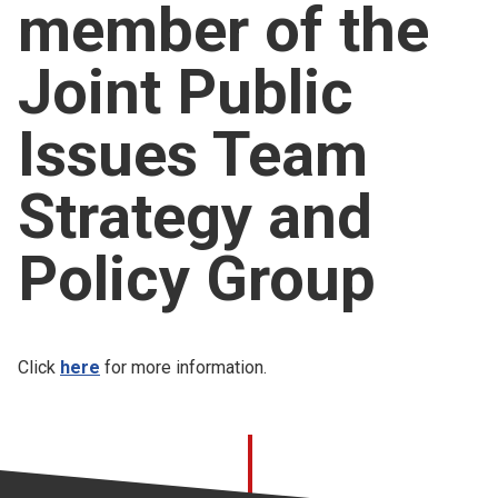
member of the
Church finder
Joint Public
Safeguarding
Issues Team
Strategy and
Policy Group
Click
here
for more information.