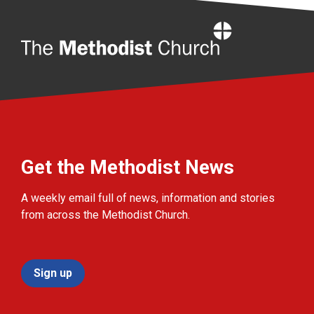
Home
Get the Methodist News
A weekly email full of news, information and stories
from across the Methodist Church.
Sign up