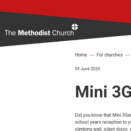
Home
Home
For churches
24 June 2024
Mini 3
Did you know that Mini 3Gen
school years reception to ye
climbing wall, silent disco,