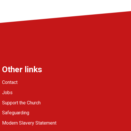
Other links
Contact
Jobs
Support the Church
Safeguarding
Modern Slavery Statement