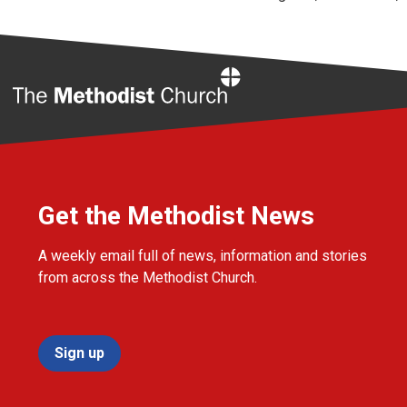
Home
Get the Methodist News
A weekly email full of news, information and stories
from across the Methodist Church.
Sign up