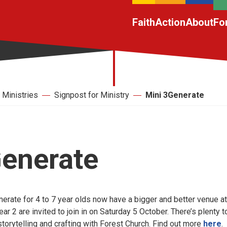
Faith
Action
About
Fo
Ministries
Signpost for Ministry
Mini 3Generate
Generate
erate for 4 to 7 year olds now have a bigger and better venue at
ar 2 are invited to join in on Saturday 5 October. There’s plenty t
 storytelling and crafting with Forest Church. Find out more
here
.