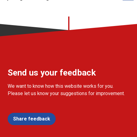
Send us your feedback
We want to know how this website works for you.
Please let us know your suggestions for improvement.
Share feedback