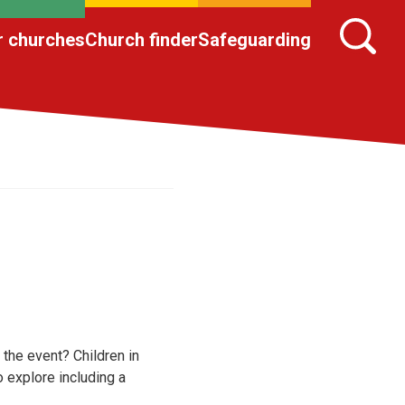
r churches
Church finder
Safeguarding
 the event? Children in
o explore including a