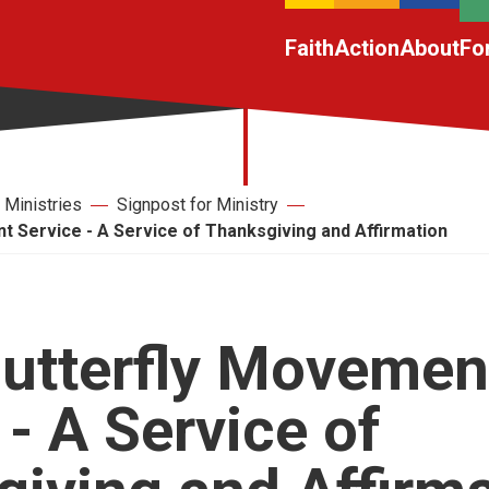
Faith
Action
About
Fo
Ministries
Signpost for Ministry
 Service - A Service of Thanksgiving and Affirmation
utterfly Movemen
 - A Service of