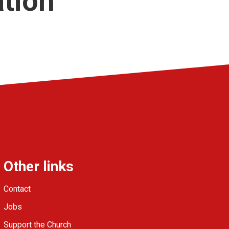
ation
Other links
Contact
Jobs
Support the Church