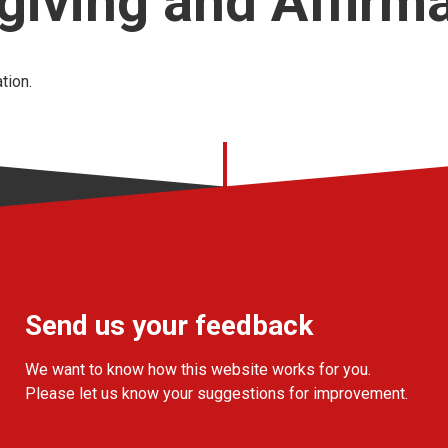
iving and Affirm
tion.
Send us your feedback
We want to know how this website works for you.
Please let us know your suggestions for improvement.