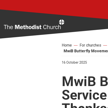
Home
Home
For churches
MwiB Butterfly Movement
16 October 2025
MwiB B
Service