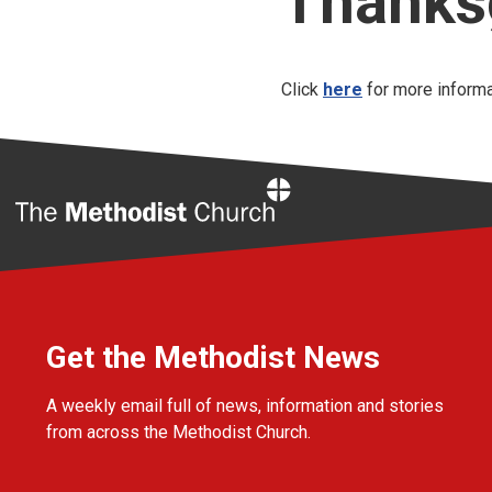
Thanksg
Click
here
for more informa
Home
Get the Methodist News
A weekly email full of news, information and stories
from across the Methodist Church.