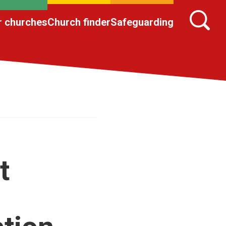
r churches
Church finder
Safeguarding
t