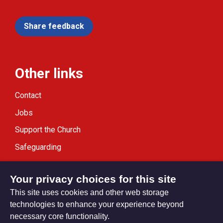
Share feedback
Other links
Contact
Jobs
Support the Church
Safeguarding
Modern Slavery Statement
Your privacy choices for this site
This site uses cookies and other web storage
technologies to enhance your experience beyond
necessary core functionality.