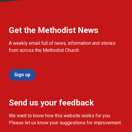
Get the Methodist News
A weekly email full of news, information and stories
from across the Methodist Church.
Sign up
Send us your feedback
We want to know how this website works for you.
Please let us know your suggestions for improvement.