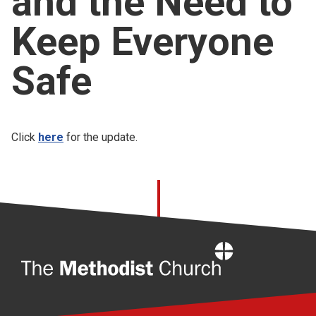
and the Need to
Church finder
Keep Everyone
Safeguarding
Safe
Click
here
for the update.
Home