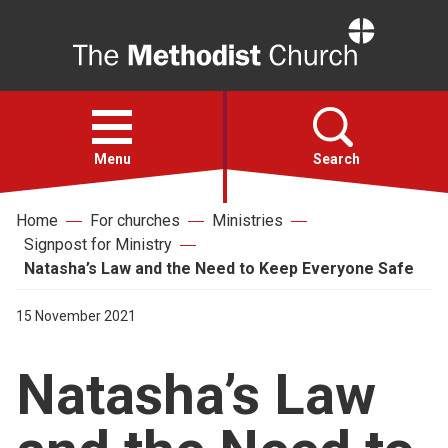
Home
Open
menu
Menu
Search
Home
For churches
Ministries
Faith
Signpost for Ministry
Natasha’s Law and the Need to Keep Everyone Safe
Action
15 November 2021
About
Natasha’s Law
For churches