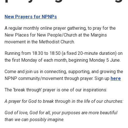
Church finder
New Prayers for NPNPs
Safeguarding
A regular monthly online prayer gathering, to pray for the
New Places for New People/Church at the Margins
movement in the Methodist Church.
Running from 18.30 to 18.50 (a fixed 20-minute duration) on
the first Monday of each month, beginning Monday 5 June.
Come and join us in connecting, supporting, and growing the
NPNP community/movement through prayer. Sign up
here
The ‘break through’ prayer is one of our inspirations:
A prayer for God to break through in the life of our churches:
God of love, God for all, your purposes are more beautiful
than we can possibly imagine.