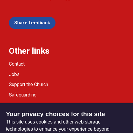
Share feedback
Other links
Contact
Jobs
Support the Church
Safeguarding
Modern Slavery Statement
Your privacy choices for this site
This site uses cookies and other web storage
technologies to enhance your experience beyond