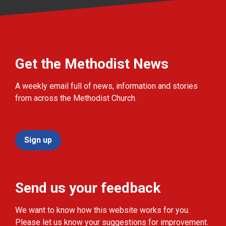
Get the Methodist News
A weekly email full of news, information and stories
from across the Methodist Church.
Sign up
Send us your feedback
We want to know how this website works for you.
Please let us know your suggestions for improvement.