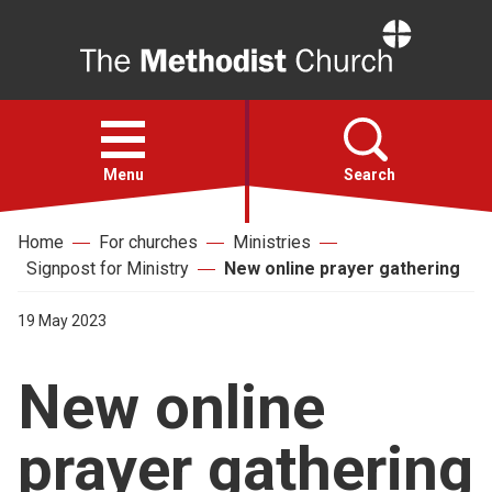
Home
Open
menu
Menu
Search
Home
For churches
Ministries
Faith
Signpost for Ministry
New online prayer gathering
Action
19 May 2023
New online
About
prayer gathering
For churches