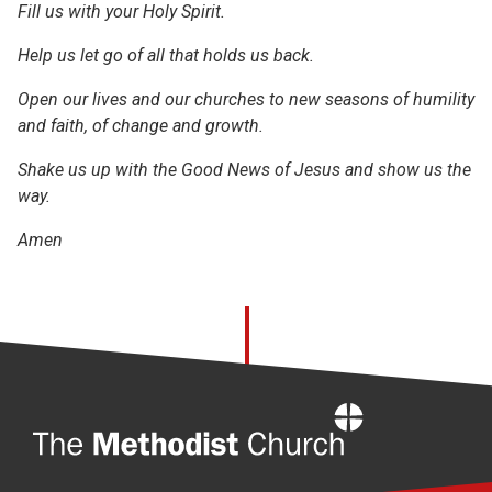
Fill us with your Holy Spirit.
Help us let go of all that holds us back.
Open our lives and our churches to new seasons of humility
and faith, of change and growth.
Shake us up with the Good News of Jesus and show us the
way.
Amen
Home