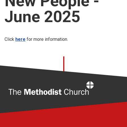
New People -
Church finder
June 2025
Safeguarding
Click
here
for more information.
Home