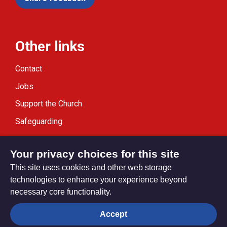
Other links
Contact
Jobs
Support the Church
Safeguarding
Modern Slavery Statement
Your privacy choices for this site
This site uses cookies and other web storage
technologies to enhance your experience beyond
necessary core functionality.
Privacy settings
Accept