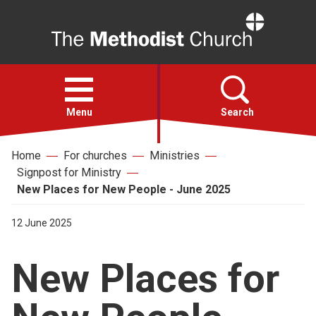
Home
Open
menu
Menu
Search
Home
For churches
Ministries
Faith
Signpost for Ministry
New Places for New People - June 2025
Action
12 June 2025
About
New Places for
For churches