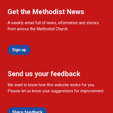
Get the Methodist News
A weekly email full of news, information and stories
from across the Methodist Church.
Sign up
Send us your feedback
We want to know how this website works for you.
Please let us know your suggestions for improvement.
Share feedback