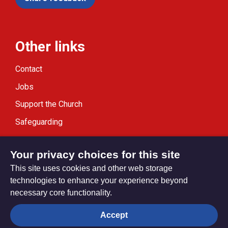
Other links
Contact
Jobs
Support the Church
Safeguarding
Modern Slavery Statement
Your privacy choices for this site
This site uses cookies and other web storage
technologies to enhance your experience beyond
necessary core functionality.
Privacy settings
Accept