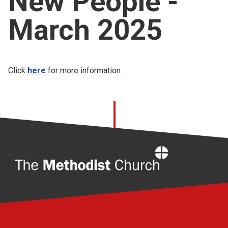
New People -
Church finder
March 2025
Safeguarding
Click
here
for more information.
Home