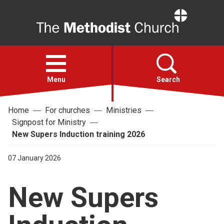
Home
Open
menu
Menu
Search
Home
For churches
Ministries
Faith
Signpost for Ministry
New Supers Induction training 2026
Action
07 January 2026
About
New Supers
For churches