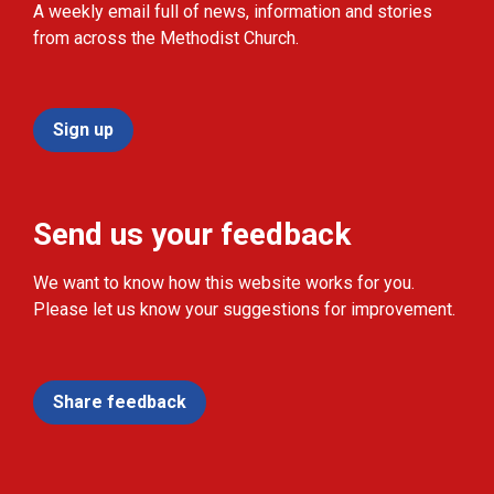
A weekly email full of news, information and stories
from across the Methodist Church.
Sign up
Send us your feedback
We want to know how this website works for you.
Please let us know your suggestions for improvement.
Share feedback