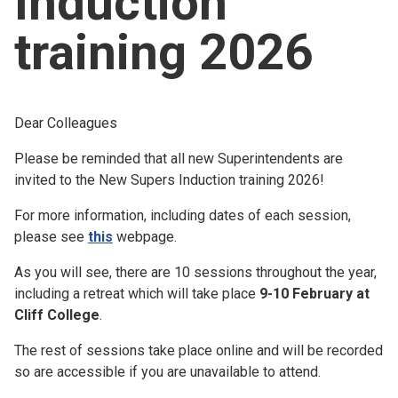
Induction
Church finder
training 2026
Safeguarding
Dear Colleagues
Please be reminded that all new Superintendents are
invited to the New Supers Induction training 2026!
For more information, including dates of each session,
please see
this
webpage.
As you will see, there are 10 sessions throughout the year,
including a retreat which will take place
9-10 February at
Cliff College
.
The rest of sessions take place online and will be recorded
so are accessible if you are unavailable to attend.