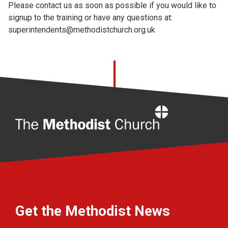
Please contact us as soon as possible if you would like to
signup to the training or have any questions at:
superintendents@methodistchurch.org.uk
Home
Get the Methodist News