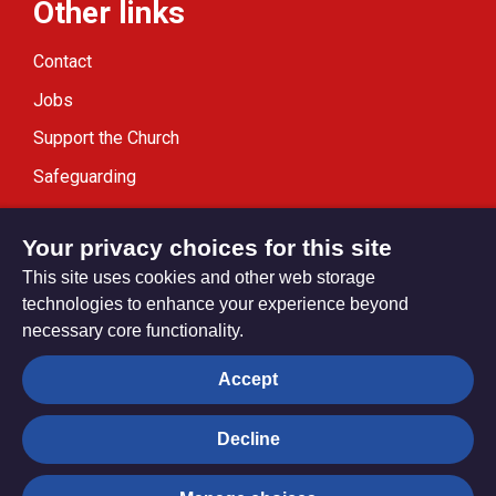
Other links
Contact
Jobs
Support the Church
Safeguarding
Modern Slavery Statement
Your privacy choices for this site
This site uses cookies and other web storage
technologies to enhance your experience beyond
necessary core functionality.
Privacy settings
Accept
Decline
© Trustees for Methodist Church Purposes. The Methodist
Church Registered Charity no. 1132208