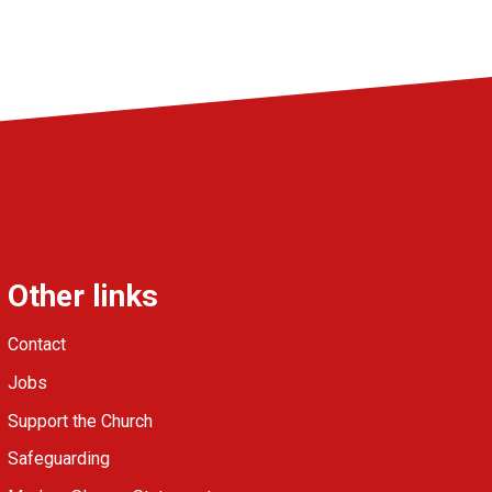
Other links
Contact
Jobs
Support the Church
Safeguarding