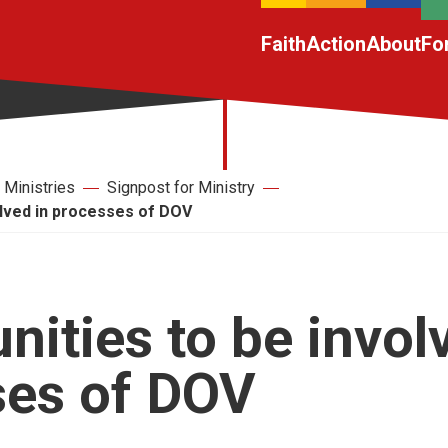
Faith
Action
About
Fo
Ministries
Signpost for Ministry
olved in processes of DOV
nities to be invol
ses of DOV