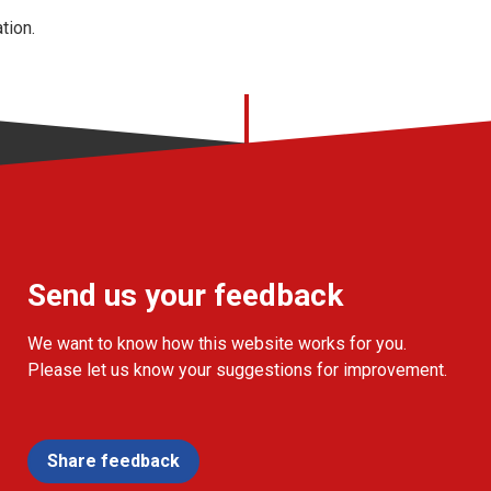
tion.
Send us your feedback
We want to know how this website works for you.
Please let us know your suggestions for improvement.
Share feedback