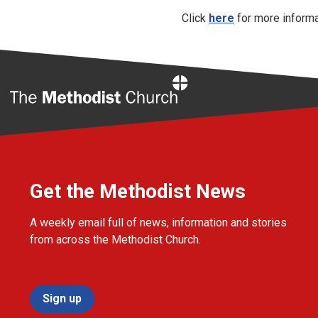
Click
here
for more informa
Home
Get the Methodist News
A weekly email full of news, information and stories
from across the Methodist Church.
Sign up