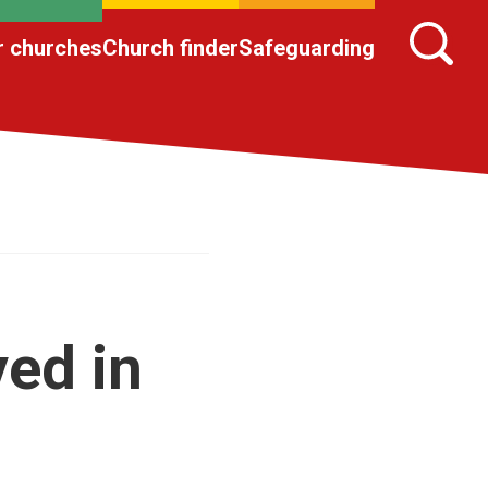
r churches
Church finder
Safeguarding
ved in