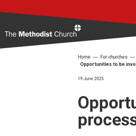
Home
Home
For churches
Opportunities to be inv
19 June 2025
Opportu
proces