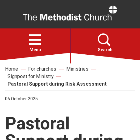
Home
Open
menu
Menu
Search
Home
For churches
Ministries
Faith
Signpost for Ministry
Pastoral Support during Risk Assessment
Action
06 October 2025
About
Pastoral
For churches