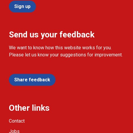
Sign up
Send us your feedback
We want to know how this website works for you.
Please let us know your suggestions for improvement.
Share feedback
Other links
Contact
Jobs