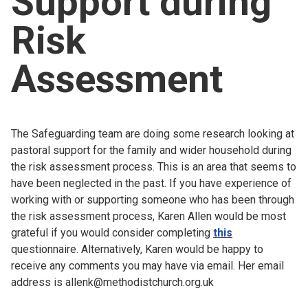
Support during
Church finder
Risk
Safeguarding
Assessment
The Safeguarding team are doing some research looking at
pastoral support for the family and wider household during
the risk assessment process. This is an area that seems to
have been neglected in the past. If you have experience of
working with or supporting someone who has been through
the risk assessment process, Karen Allen would be most
grateful if you would consider completing
this
questionnaire. Alternatively, Karen would be happy to
receive any comments you may have via email. Her email
address is allenk@methodistchurch.org.uk