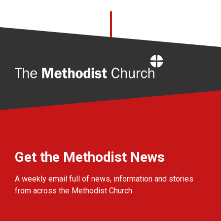
Home
Get the Methodist News
A weekly email full of news, information and stories
from across the Methodist Church.