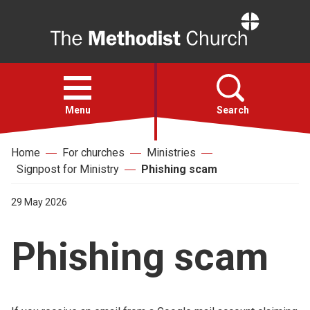
Home
Open
menu
Menu
Search
Home
For churches
Ministries
Faith
Signpost for Ministry
Phishing scam
Action
29 May 2026
Phishing scam
About
For churches