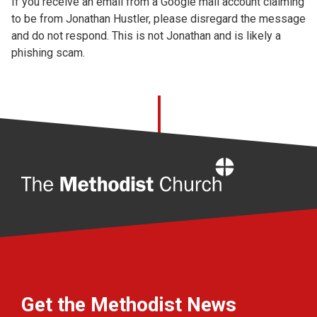
If you receive an email from a Google mail account claiming
Church finder
to be from Jonathan Hustler, please disregard the message
and do not respond. This is not Jonathan and is likely a
Safeguarding
phishing scam.
Home
Get the Methodist News