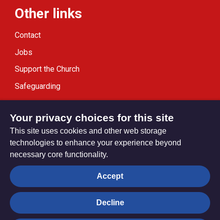
Other links
Contact
Jobs
Support the Church
Safeguarding
Modern Slavery Statement
Your privacy choices for this site
This site uses cookies and other web storage
technologies to enhance your experience beyond
necessary core functionality.
Privacy settings
Accept
Decline
© Trustees for Methodist Church Purposes. The Methodist
Church Registered Charity no. 1132208