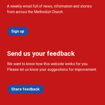
A weekly email full of news, information and stories
from across the Methodist Church.
Sign up
Send us your feedback
We want to know how this website works for you.
Please let us know your suggestions for improvement.
Share feedback