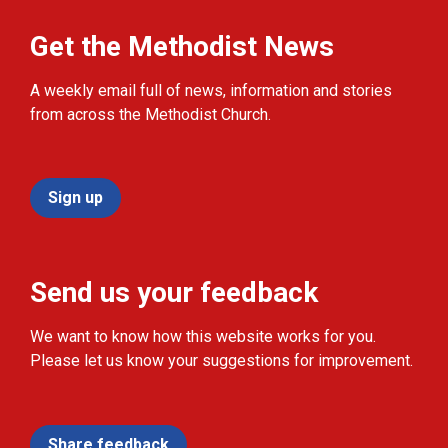
Get the Methodist News
A weekly email full of news, information and stories
from across the Methodist Church.
Sign up
Send us your feedback
We want to know how this website works for you.
Please let us know your suggestions for improvement.
Share feedback