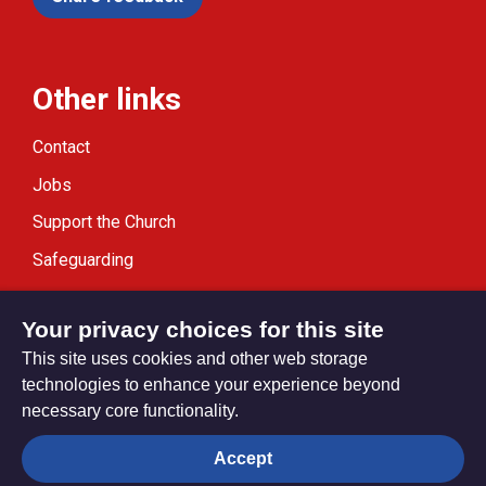
Other links
Contact
Jobs
Support the Church
Safeguarding
Modern Slavery Statement
Your privacy choices for this site
This site uses cookies and other web storage
technologies to enhance your experience beyond
necessary core functionality.
Privacy settings
Accept