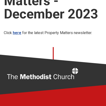
Matters -
Church finder
December 2023
Safeguarding
Click
here
for the latest Property Matters newsletter.
Home