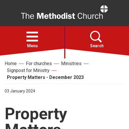
Home
Open
menu
Menu
Search
Home
For churches
Ministries
Faith
Signpost for Ministry
Property Matters - December 2023
Action
03 January 2024
About
Property
For churches