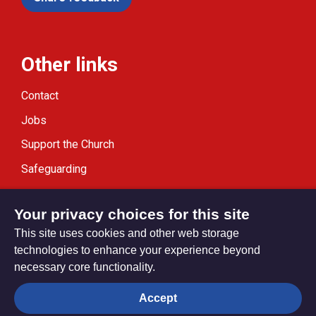
Other links
Contact
Jobs
Support the Church
Safeguarding
Modern Slavery Statement
Your privacy choices for this site
This site uses cookies and other web storage
technologies to enhance your experience beyond
necessary core functionality.
Privacy settings
Accept