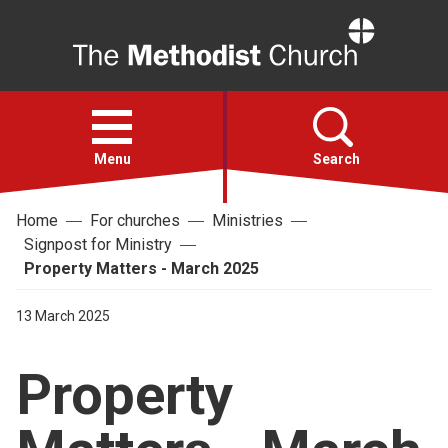
Home
Open
menu
Menu
Search
Home
For churches
Ministries
Faith
Signpost for Ministry
Property Matters - March 2025
Action
13 March 2025
About
Property
For churches