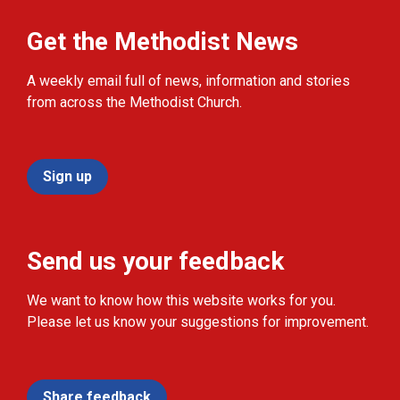
Get the Methodist News
A weekly email full of news, information and stories
from across the Methodist Church.
Sign up
Send us your feedback
We want to know how this website works for you.
Please let us know your suggestions for improvement.
Share feedback