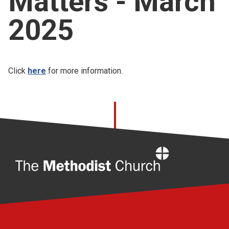
Matters - March
Church finder
2025
Safeguarding
Click
here
for more information.
Home