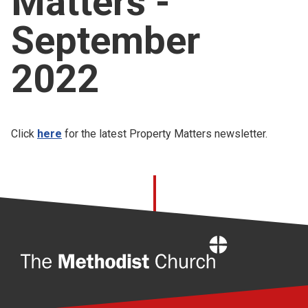
Matters -
Church finder
September
Safeguarding
2022
Click
here
for the latest Property Matters newsletter.
Home