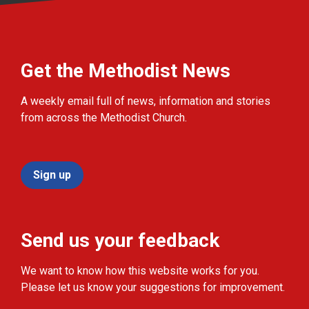
Get the Methodist News
A weekly email full of news, information and stories
from across the Methodist Church.
Sign up
Send us your feedback
We want to know how this website works for you.
Please let us know your suggestions for improvement.