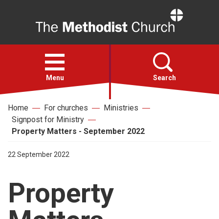
Home
Open
menu
Menu
Search
Home
For churches
Ministries
Faith
Signpost for Ministry
Property Matters - September 2022
Action
22 September 2022
About
Property
For churches