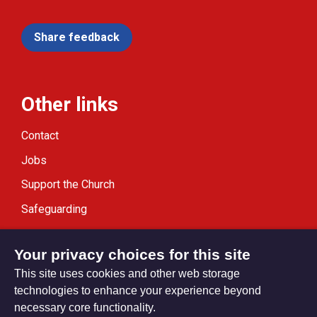
Share feedback
Other links
Contact
Jobs
Support the Church
Safeguarding
Modern Slavery Statement
Your privacy choices for this site
This site uses cookies and other web storage
technologies to enhance your experience beyond
necessary core functionality.