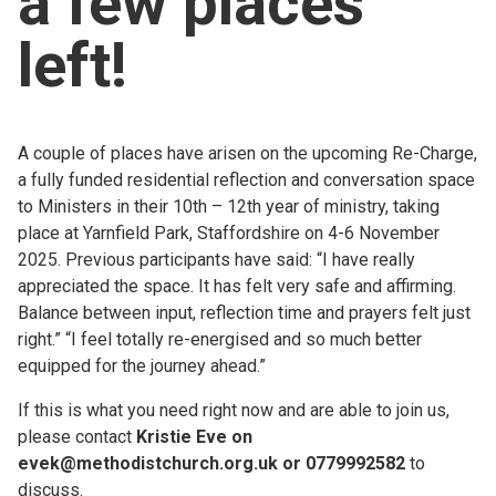
a few places
Church finder
left!
Safeguarding
A couple of places have arisen on the upcoming Re-Charge,
a fully funded residential reflection and conversation space
to Ministers in their 10th – 12th year of ministry, taking
place at Yarnfield Park, Staffordshire on 4-6 November
2025. Previous participants have said: “I have really
appreciated the space. It has felt very safe and affirming.
Balance between input, reflection time and prayers felt just
right.” “I feel totally re-energised and so much better
equipped for the journey ahead.”
If this is what you need right now and are able to join us,
please contact
Kristie Eve on
evek@methodistchurch.org.uk or 0779992582
to
discuss.