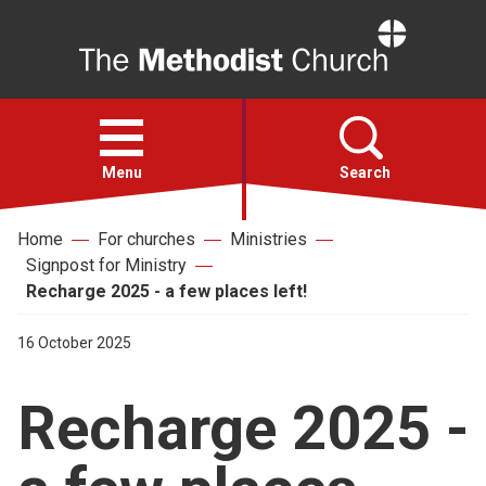
Home
Open
menu
Menu
Search
Home
For churches
Ministries
Faith
Signpost for Ministry
Recharge 2025 - a few places left!
Action
16 October 2025
About
Recharge 2025 -
For churches