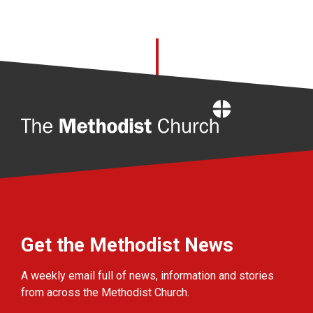
Home
Get the Methodist News
A weekly email full of news, information and stories
from across the Methodist Church.