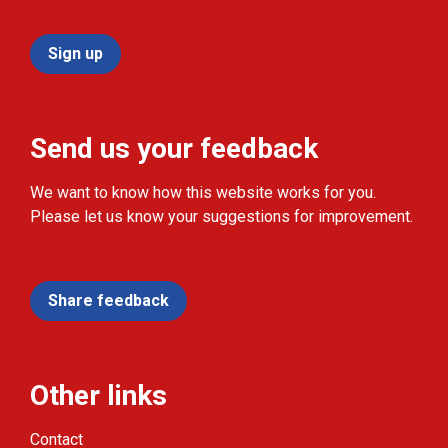
Sign up
Send us your feedback
We want to know how this website works for you.
Please let us know your suggestions for improvement.
Share feedback
Other links
Contact