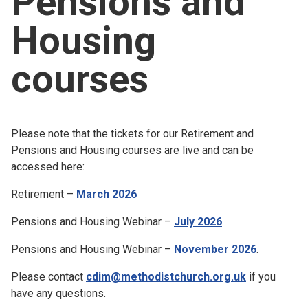
Pensions and
Church finder
Housing
Safeguarding
courses
Please note that the tickets for our Retirement and
Pensions and Housing courses are live and can be
accessed here:
Retirement –
March 2026
Pensions and Housing Webinar –
July 2026
.
Pensions and Housing Webinar –
November 2026
.
Please contact
cdim@methodistchurch.org.uk
if you
have any questions.