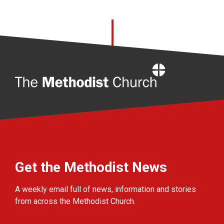
Home
Get the Methodist News
A weekly email full of news, information and stories
from across the Methodist Church.