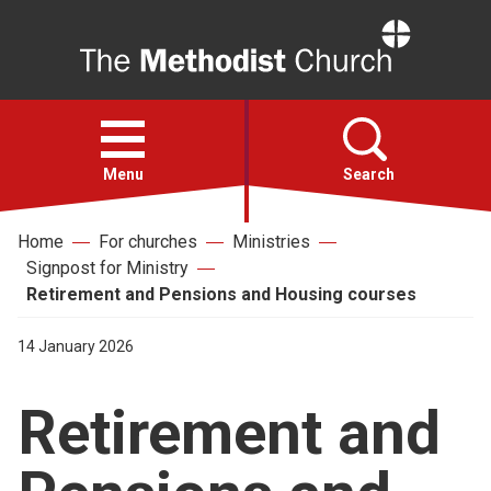
Home
Open
menu
Menu
Search
Home
For churches
Ministries
Faith
Signpost for Ministry
Retirement and Pensions and Housing courses
Action
14 January 2026
About
Retirement and
For churches