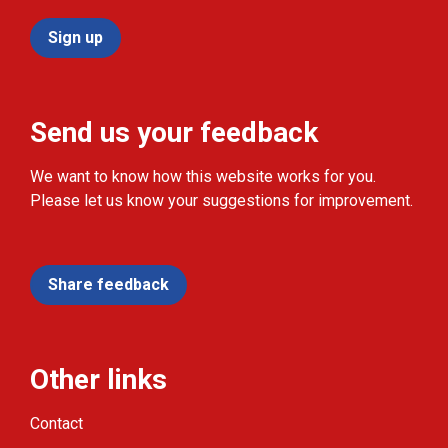
Sign up
Send us your feedback
We want to know how this website works for you.
Please let us know your suggestions for improvement.
Share feedback
Other links
Contact