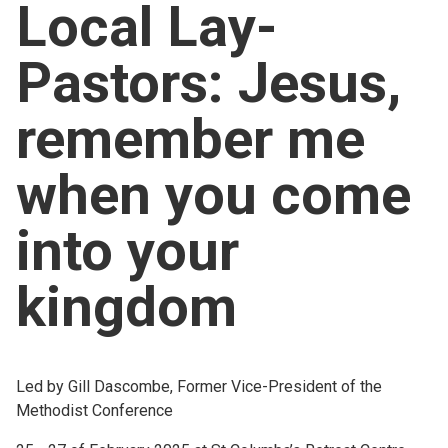
Local Lay-
Church finder
Pastors: Jesus,
Safeguarding
remember me
when you come
into your
kingdom
Led by Gill Dascombe, Former Vice-President of the
Methodist Conference