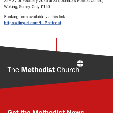
25– 27 of February 2025 at St Columba’s Retreat Centre,
Woking, Surrey. Only £150.
Booking form available via this link:
https://tinyurl.com/LLPretreat
Home
Get the Methodist News