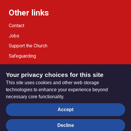
Other links
Contact
Jobs
Support the Church
Safeguarding
Modern Slavery Statement
Your privacy choices for this site
This site uses cookies and other web storage
technologies to enhance your experience beyond
necessary core functionality.
Privacy settings
Accept
Decline
© Trustees for Methodist Church Purposes. The Methodist