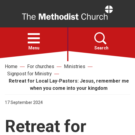
Home
Open
menu
Menu
Search
Home
For churches
Ministries
Faith
Signpost for Ministry
Retreat for Local Lay-Pastors: Jesus, remember me
Action
when you come into your kingdom
17 September 2024
About
Retreat for
For churches