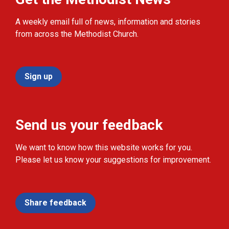
A weekly email full of news, information and stories
from across the Methodist Church.
Sign up
Send us your feedback
We want to know how this website works for you.
Please let us know your suggestions for improvement.
Share feedback