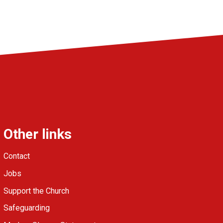
Other links
Contact
Jobs
Support the Church
Safeguarding