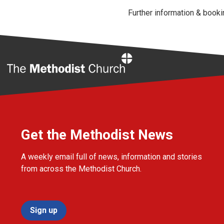
Further information & book
Home
Get the Methodist News
A weekly email full of news, information and stories
from across the Methodist Church.
Sign up