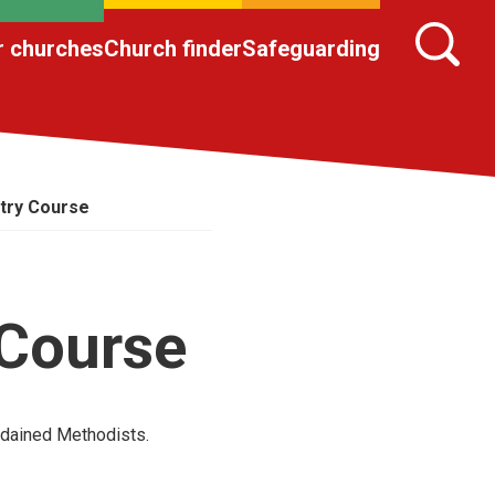
r churches
Church finder
Safeguarding
stry Course
 Course
rdained Methodists.