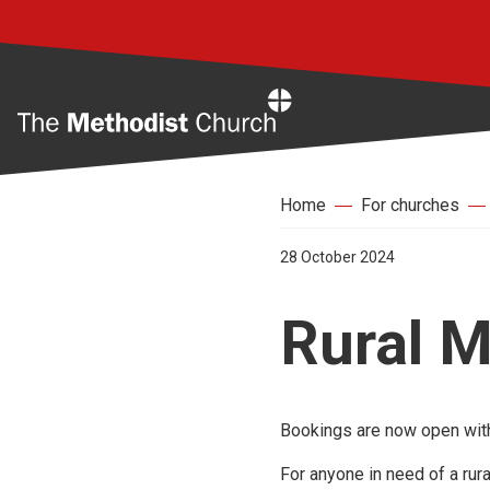
Home
Home
For churches
28 October 2024
Rural M
Bookings are now open with
For anyone in need of a rura