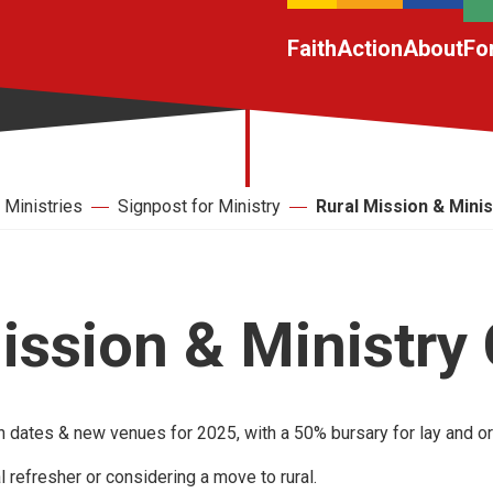
Faith
Action
About
Fo
Ministries
Signpost for Ministry
Rural Mission & Mini
ission & Ministry
 dates & new venues for 2025, with a 50% bursary for lay and o
l refresher or considering a move to rural.