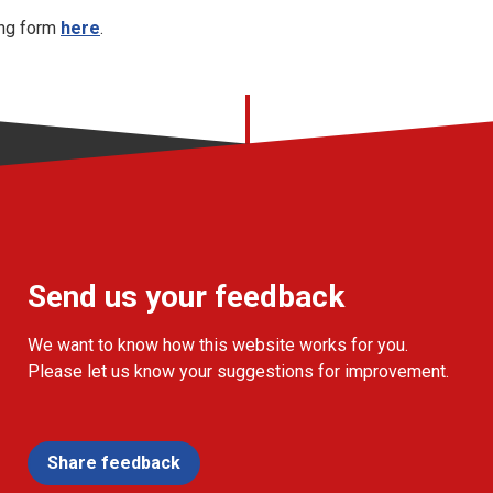
ing form
here
.
Send us your feedback
We want to know how this website works for you.
Please let us know your suggestions for improvement.
Share feedback