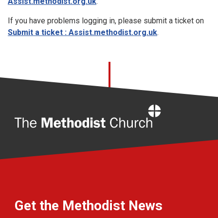
Assist.methodist.org.uk
.
If you have problems logging in, please submit a ticket on
Submit a ticket : Assist.methodist.org.uk
.
Home
Get the Methodist News