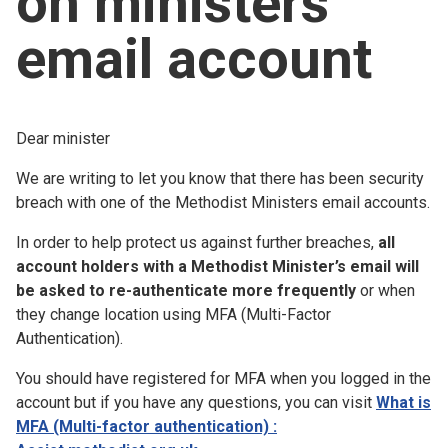
on ministers
Church finder
email account
Safeguarding
Dear minister
We are writing to let you know that there has been security
breach with one of the Methodist Ministers email accounts.
In order to help protect us against further breaches,
all
account holders with a Methodist Minister’s email will
be asked to re-authenticate more frequently
or when
they change location using MFA (Multi-Factor
Authentication).
You should have registered for MFA when you logged in the
account but if you have any questions, you can visit
What is
MFA (Multi-factor authentication) :