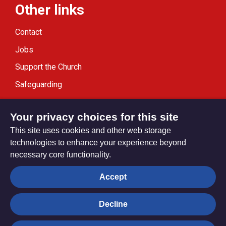
Other links
Contact
Jobs
Support the Church
Safeguarding
Modern Slavery Statement
Your privacy choices for this site
This site uses cookies and other web storage
technologies to enhance your experience beyond
necessary core functionality.
Privacy settings
Accept
Decline
© Trustees for Methodist Church Purposes. The Methodist
Church Registered Charity no. 1132208