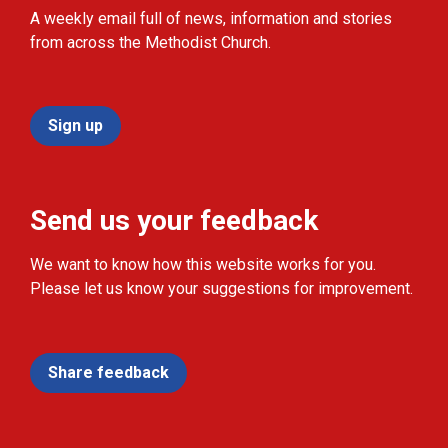
A weekly email full of news, information and stories
from across the Methodist Church.
Sign up
Send us your feedback
We want to know how this website works for you.
Please let us know your suggestions for improvement.
Share feedback