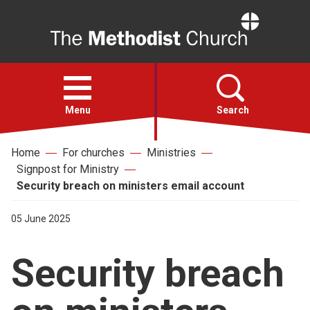
Home
Open
menu
Menu
Search
Home
For churches
Ministries
Faith
Signpost for Ministry
Security breach on ministers email account
Action
05 June 2025
About
Security breach
For churches