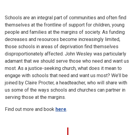
Church finder
Schools are an integral part of communities and often find
Safeguarding
themselves at the frontline of support for children, young
people and families at the margins of society. As funding
decreases and resources become increasingly limited,
those schools in areas of deprivation find themselves
disproportionately affected. John Wesley was particularly
adamant that we should serve those who need and want us
most. As a justice-seeking church, what does it mean to
engage with schools that need and want us most? We’ll be
joined by Claire Procter, a headteacher, who will share with
us some of the ways schools and churches can partner in
serving those at the margins.
Find out more and book
here
.