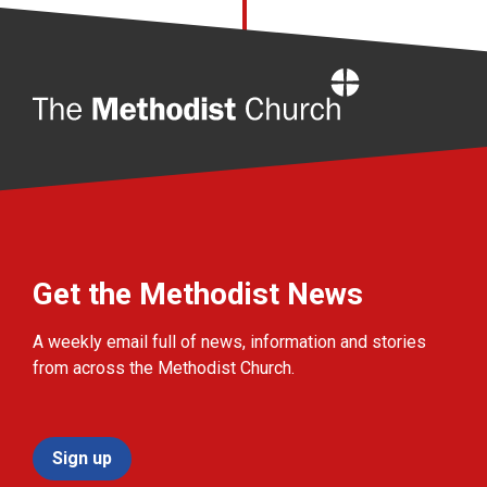
Home
Get the Methodist News
A weekly email full of news, information and stories
from across the Methodist Church.
Sign up