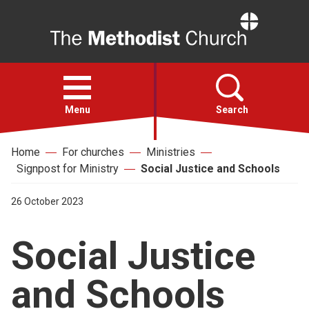
Home
Open
menu
Menu
Search
Home
For churches
Ministries
Faith
Signpost for Ministry
Social Justice and Schools
Action
26 October 2023
Social Justice
About
and Schools
For churches