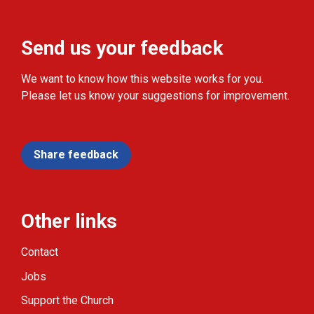
Send us your feedback
We want to know how this website works for you.
Please let us know your suggestions for improvement.
Share feedback
Other links
Contact
Jobs
Support the Church