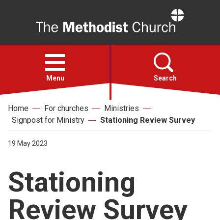
Home
Open
menu
Menu
Search
Home
For churches
Ministries
Faith
Signpost for Ministry
Stationing Review Survey
Action
19 May 2023
Stationing
About
Review Survey
For churches