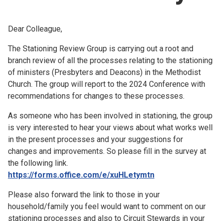
Church finder
Dear Colleague,
Safeguarding
The Stationing Review Group is carrying out a root and
branch review of all the processes relating to the stationing
of ministers (Presbyters and Deacons) in the Methodist
Church. The group will report to the 2024 Conference with
recommendations for changes to these processes.
As someone who has been involved in stationing, the group
is very interested to hear your views about what works well
in the present processes and your suggestions for
changes and improvements. So please fill in the survey at
the following link.
https://forms.office.com/e/xuHLetymtn
Please also forward the link to those in your
household/family you feel would want to comment on our
stationing processes and also to Circuit Stewards in your