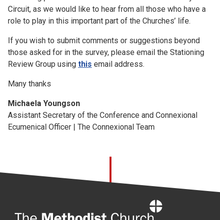
Circuit, as we would like to hear from all those who have a
role to play in this important part of the Churches’ life.
If you wish to submit comments or suggestions beyond
those asked for in the survey, please email the Stationing
Review Group using
this
email address.
Many thanks
Michaela Youngson
Assistant Secretary of the Conference and Connexional
Ecumenical Officer | The Connexional Team
Home