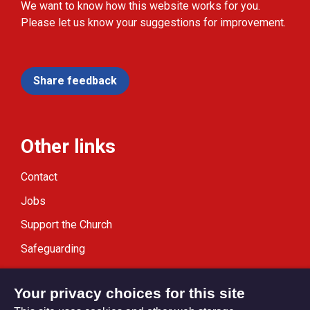
We want to know how this website works for you.
Please let us know your suggestions for improvement.
Share feedback
Other links
Contact
Jobs
Support the Church
Safeguarding
Modern Slavery Statement
Your privacy choices for this site