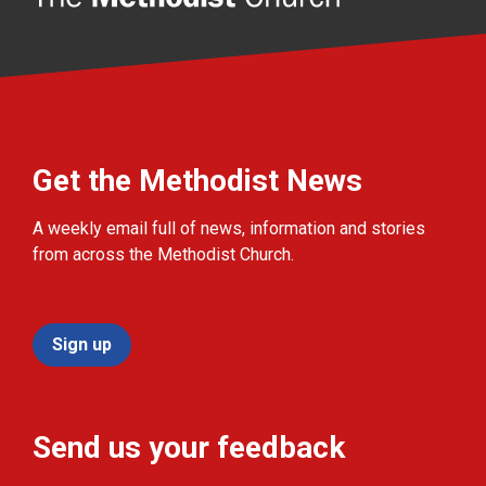
Get the Methodist News
A weekly email full of news, information and stories
from across the Methodist Church.
Sign up
Send us your feedback