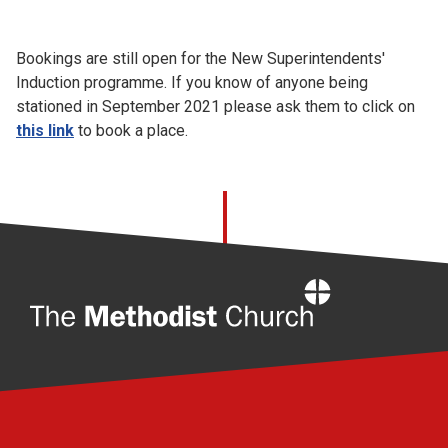
Church finder
Bookings are still open for the New Superintendents'
Safeguarding
Induction programme. If you know of anyone being
stationed in September 2021 please ask them to click on
this link
to book a place.
Home