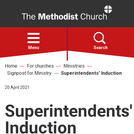
Home
Open
menu
Menu
Search
Home
For churches
Ministries
Faith
Signpost for Ministry
Superintendents' Induction
Action
20 April 2021
Superintendents'
About
Induction
For churches