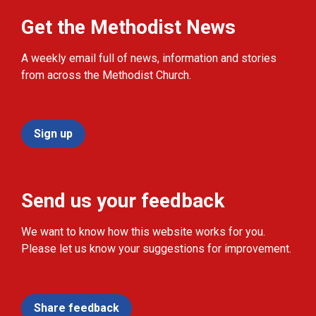
Get the Methodist News
A weekly email full of news, information and stories
from across the Methodist Church.
Sign up
Send us your feedback
We want to know how this website works for you.
Please let us know your suggestions for improvement.
Share feedback