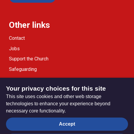
Other links
Contact
Jobs
Support the Church
Safeguarding
Modern Slavery Statement
Your privacy choices for this site
This site uses cookies and other web storage
technologies to enhance your experience beyond
necessary core functionality.
Privacy settings
Accept