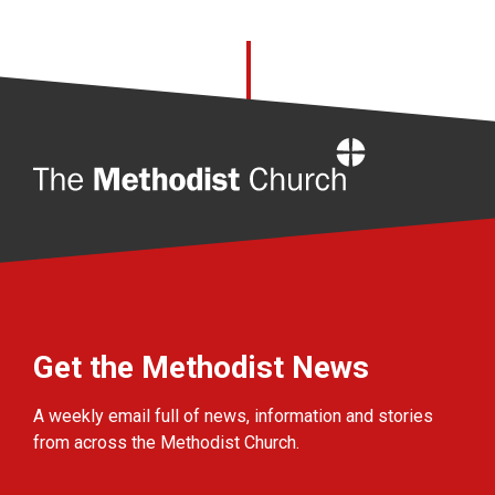
Home
Get the Methodist News
A weekly email full of news, information and stories
from across the Methodist Church.