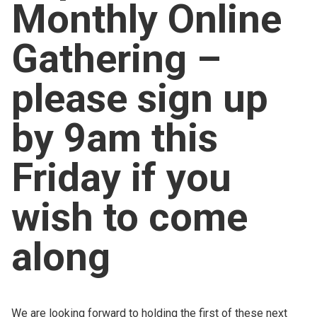
Monthly Online
Church finder
Gathering –
Safeguarding
please sign up
by 9am this
Friday if you
wish to come
along
We are looking forward to holding the first of these next