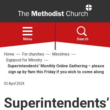
Home
Open
menu
Menu
Search
Home
For churches
Ministries
Faith
Signpost for Ministry
Superintendents’ Monthly Online Gathering – please
Action
sign up by 9am this Friday if you wish to come along
02 April 2024
About
Superintendents’
For churches