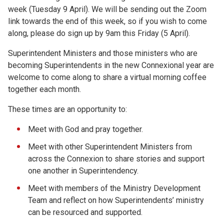
week (Tuesday 9 April). We will be sending out the Zoom
link towards the end of this week, so if you wish to come
along, please do sign up by 9am this Friday (5 April).
Superintendent Ministers and those ministers who are
becoming Superintendents in the new Connexional year are
welcome to come along to share a virtual morning coffee
together each month.
These times are an opportunity to:
Meet with God and pray together.
Meet with other Superintendent Ministers from
across the Connexion to share stories and support
one another in Superintendency.
Meet with members of the Ministry Development
Team and reflect on how Superintendents’ ministry
can be resourced and supported.