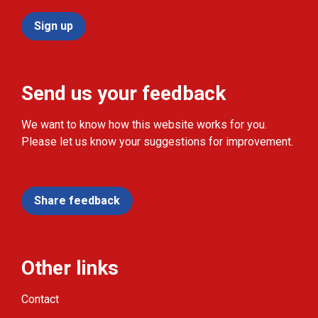
Sign up
Send us your feedback
We want to know how this website works for you.
Please let us know your suggestions for improvement.
Share feedback
Other links
Contact