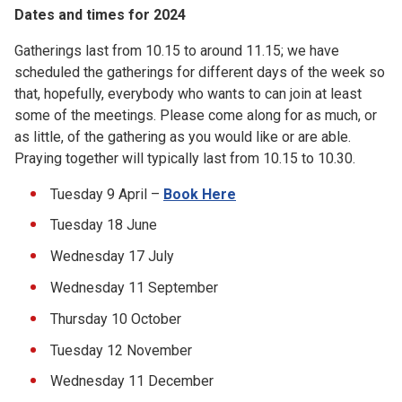
Dates and times for 2024
Gatherings last from 10.15 to around 11.15; we have
scheduled the gatherings for different days of the week so
that, hopefully, everybody who wants to can join at least
some of the meetings. Please come along for as much, or
as little, of the gathering as you would like or are able.
Praying together will typically last from 10.15 to 10.30.
Tuesday 9 April –
Book Here
Tuesday 18 June
Wednesday 17 July
Wednesday 11 September
Thursday 10 October
Tuesday 12 November
Wednesday 11 December