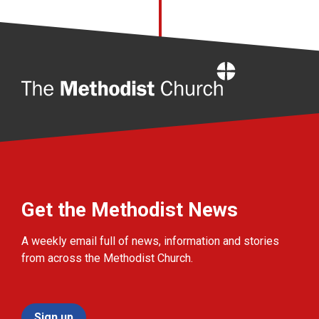
Home
Get the Methodist News
A weekly email full of news, information and stories
from across the Methodist Church.
Sign up