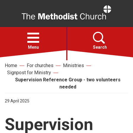
Home
Open
menu
Menu
Search
Home
For churches
Ministries
Faith
Signpost for Ministry
Supervision Reference Group - two volunteers
Action
needed
29 April 2025
About
Supervision
For churches