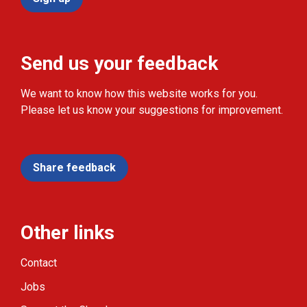
Send us your feedback
We want to know how this website works for you.
Please let us know your suggestions for improvement.
Share feedback
Other links
Contact
Jobs