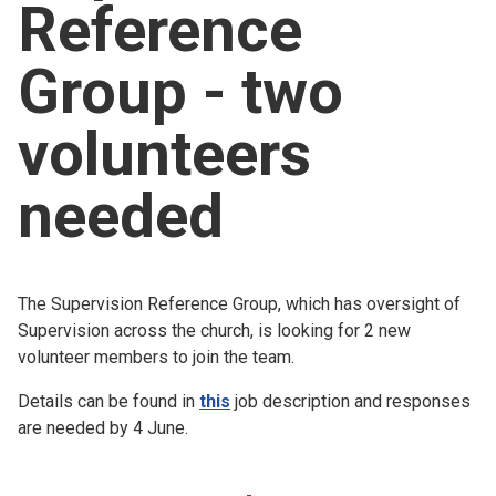
Reference
Church finder
Group - two
Safeguarding
volunteers
needed
The Supervision Reference Group, which has oversight of
Supervision across the church, is looking for 2 new
volunteer members to join the team.
Details can be found in
this
job description and responses
are needed by 4 June.