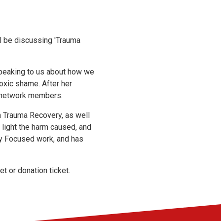
ll be discussing 'Trauma
speaking to us about how we
oxic shame. After her
r network members.
n Trauma Recovery, as well
light the harm caused, and
ry Focused work, and has
et or donation ticket.