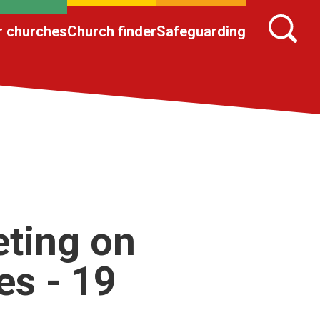
r churches
Church finder
Safeguarding
ting on
s - 19