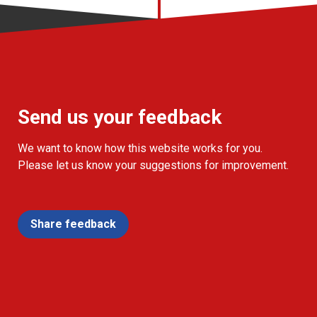
Send us your feedback
We want to know how this website works for you.
Please let us know your suggestions for improvement.
Share feedback