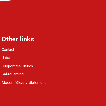
Other links
Contact
Jobs
Support the Church
Safeguarding
Modern Slavery Statement