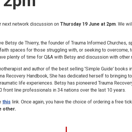
t 2pm
r next network discussion on
Thursday 19 June at 2pm
. We wi
ave Betsy de Thierry, the founder of Trauma Informed Churches, 
faith spaces for those struggling with, or seeking to overcome, t
have plenty of time for Q&A with Betsy and discussion with othe
otherapist and author of the best selling 'Simple Guide' books i
ma Recovery Handbook, She has dedicated herself to bringing to 
traumatic life experiences. Betsy has pioneered Trauma Recove
 front line professionals in 34 nations over the last 10 years.
se
this
link. Once again, you have the choice of ordering a free tick
 other.