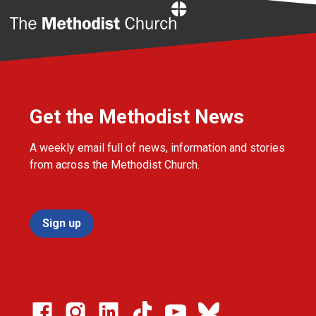
Home
Get the Methodist News
A weekly email full of news, information and stories
from across the Methodist Church.
Sign up