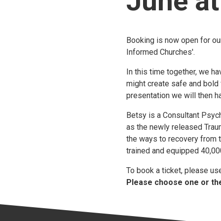
June a
Booking is now open for ou
Informed Churches'.
In this time together, we h
might create safe and bold 
presentation we will then 
Betsy is a Consultant Psych
as the newly released Trau
the ways to recovery from 
trained and equipped 40,000
To book a ticket, please u
Please choose one or the