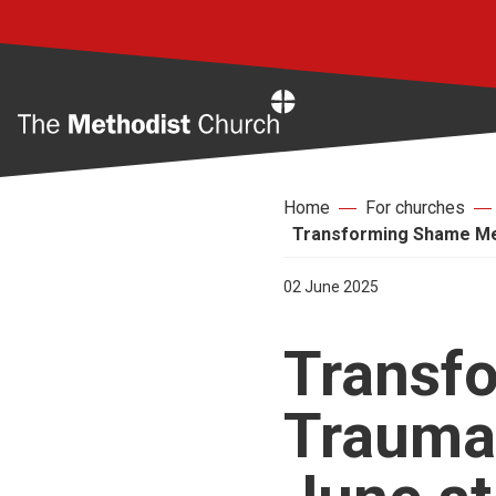
Home
Home
For churches
Transforming Shame Mee
02 June 2025
Transf
Trauma