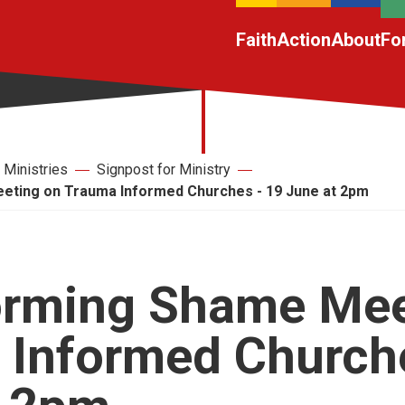
Faith
Action
About
Fo
Ministries
Signpost for Ministry
ting on Trauma Informed Churches - 19 June at 2pm
orming Shame Mee
 Informed Churche