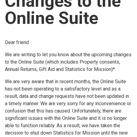
Changes to the
Church finder
Online Suite
Safeguarding
Dear friend
We are writing to let you know about the upcoming changes
to the Online Suite (which includes Property consents,
Annual Returns, Gift Aid and Statistics for Mission)*.
We are very aware that in recent months, the Online Suite
has not been operating to a satisfactory level and as a
result, data and change requests have not been updated in
a timely manner. We are very sorry for any inconvenience or
confusion that this has caused. Unfortunately, there are
significant issues with the Online Suite and it is no longer
able to function reliably. As a result, we have taken the
decision to shut down Statistics for Mission until the new