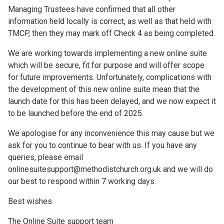
Managing Trustees have confirmed that all other
information held locally is correct, as well as that held with
TMCP, then they may mark off Check 4 as being completed.
We are working towards implementing a new online suite
which will be secure, fit for purpose and will offer scope
for future improvements. Unfortunately, complications with
the development of this new online suite mean that the
launch date for this has been delayed, and we now expect it
to be launched before the end of 2025.
We apologise for any inconvenience this may cause but we
ask for you to continue to bear with us. If you have any
queries, please email
onlinesuitesupport@methodistchurch.org.uk and we will do
our best to respond within 7 working days.
Best wishes
The Online Suite support team