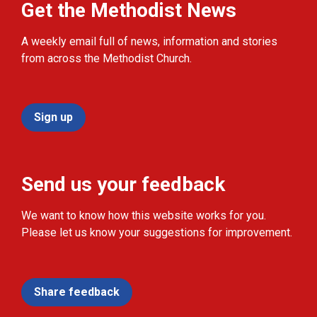
Get the Methodist News
A weekly email full of news, information and stories
from across the Methodist Church.
Sign up
Send us your feedback
We want to know how this website works for you.
Please let us know your suggestions for improvement.
Share feedback