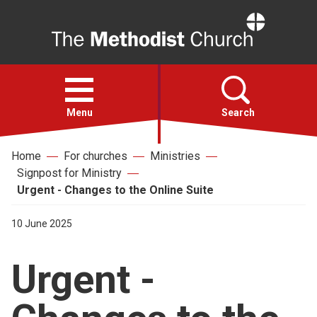
Home
Open
menu
Menu
Search
Home
For churches
Ministries
Faith
Signpost for Ministry
Urgent - Changes to the Online Suite
Action
10 June 2025
About
Urgent -
For churches