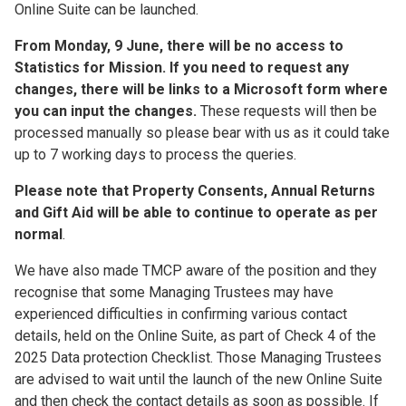
Online Suite can be launched.
From Monday, 9 June, there will be no access to
Statistics for Mission. If you need to request any
changes, there will be links to a Microsoft form where
you can input the changes.
These requests will then be
processed manually so please bear with us as it could take
up to 7 working days to process the queries.
Please note that Property Consents, Annual Returns
and Gift Aid will be able to continue to operate as per
normal
.
We have also made TMCP aware of the position and they
recognise that some Managing Trustees may have
experienced difficulties in confirming various contact
details, held on the Online Suite, as part of Check 4 of the
2025 Data protection Checklist. Those Managing Trustees
are advised to wait until the launch of the new Online Suite
and then check the contact details as soon as possible. If