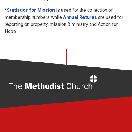
*
Statistics for Mission
is used for the collection of
membership numbers while
Annual Returns
are used for
reporting on property, mission & ministry and Action for
Hope.
Home