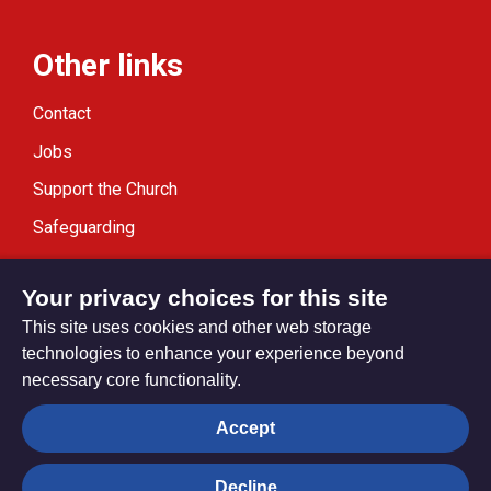
Other links
Contact
Jobs
Support the Church
Safeguarding
Modern Slavery Statement
Your privacy choices for this site
This site uses cookies and other web storage
technologies to enhance your experience beyond
necessary core functionality.
Privacy settings
Accept
Decline