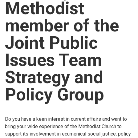
Methodist
Church finder
member of the
Safeguarding
Joint Public
Issues Team
Strategy and
Policy Group
Do you have a keen interest in current affairs and want to
bring your wide experience of the Methodist Church to
support its involvement in ecumenical social justice, policy