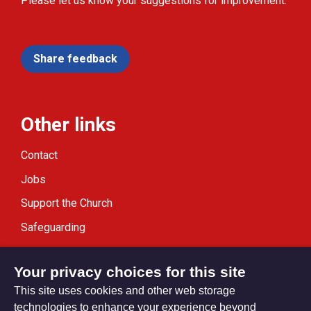
Please let us know your suggestions for improvement.
Share feedback
Other links
Contact
Jobs
Support the Church
Safeguarding
Modern Slavery Statement
Your privacy choices for this site
This site uses cookies and other web storage
technologies to enhance your experience beyond