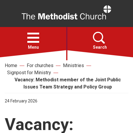
Home
Open
menu
Menu
Search
Home
For churches
Ministries
Faith
Signpost for Ministry
Vacancy: Methodist member of the Joint Public
Action
Issues Team Strategy and Policy Group
24 February 2026
About
Vacancy:
For churches