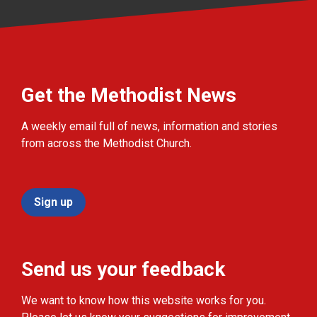
Get the Methodist News
A weekly email full of news, information and stories
from across the Methodist Church.
Sign up
Send us your feedback
We want to know how this website works for you.