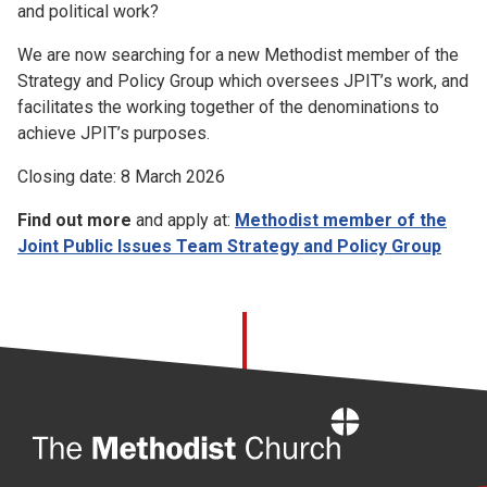
and political work?
We are now searching for a new Methodist member of the
Strategy and Policy Group which oversees JPIT’s work, and
facilitates the working together of the denominations to
achieve JPIT’s purposes.
Closing date: 8 March 2026
Find out more
and apply at:
Methodist member of the
Joint Public Issues Team Strategy and Policy Group
Home