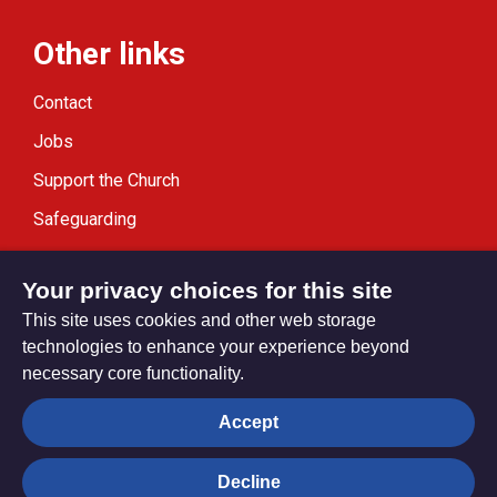
Other links
Contact
Jobs
Support the Church
Safeguarding
Modern Slavery Statement
Your privacy choices for this site
This site uses cookies and other web storage
technologies to enhance your experience beyond
necessary core functionality.
Privacy settings
Accept
Decline
© Trustees for Methodist Church Purposes. The Methodist