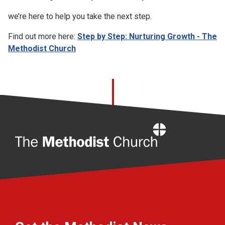
we’re here to help you take the next step.
Find out more here:
Step by Step: Nurturing Growth - The
Methodist Church
Home