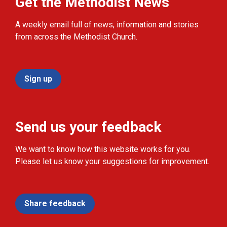
Get the Methodist News
A weekly email full of news, information and stories
from across the Methodist Church.
Sign up
Send us your feedback
We want to know how this website works for you.
Please let us know your suggestions for improvement.
Share feedback