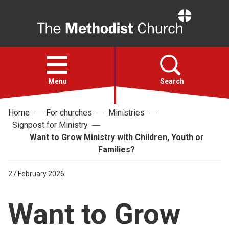
Home
Open
menu
Menu
Search
Home
For churches
Ministries
Faith
Signpost for Ministry
Want to Grow Ministry with Children, Youth or
Action
Families?
27 February 2026
About
Want to Grow
For churches