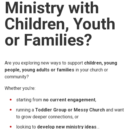
Ministry with
Church finder
Children, Youth
Safeguarding
or Families?
Are you exploring new ways to support
children, young
people, young adults or families
in your church or
community?
Whether you’re:
starting from
no current engagement
,
running a
Toddler Group or Messy Church
and want
to grow deeper connections, or
looking to
develop new ministry ideas
…