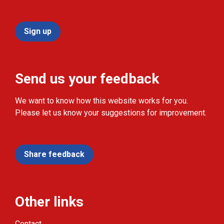
Sign up
Send us your feedback
We want to know how this website works for you.
Please let us know your suggestions for improvement.
Share feedback
Other links
Contact