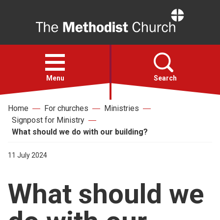
Home
Open
menu
Menu
Search
Home
For churches
Ministries
Faith
Signpost for Ministry
What should we do with our building?
Action
11 July 2024
About
What should we
For churches