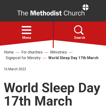
Home
Open
menu
Menu
Search
Home
For churches
Ministries
Faith
Signpost for Ministry
World Sleep Day 17th March
Action
16 March 2023
World Sleep Day
About
17th March
For churches