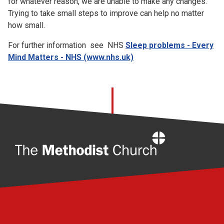
for whatever reason, we are unable to make any changes.
Trying to take small steps to improve can help no matter
how small.
For further information see NHS
Sleep problems - Every
Mind Matters - NHS (www.nhs.uk)
Home