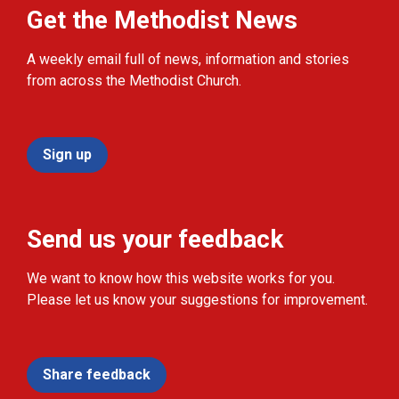
Get the Methodist News
A weekly email full of news, information and stories
from across the Methodist Church.
Sign up
Send us your feedback
We want to know how this website works for you.
Please let us know your suggestions for improvement.
Share feedback