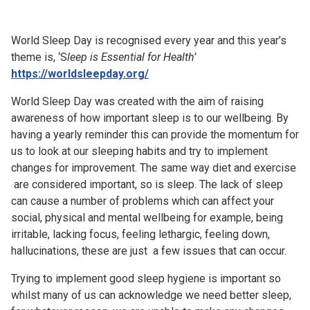
Church finder
World Sleep Day is recognised every year and this year’s
Safeguarding
theme is, ‘S
leep is Essential for Health’
https://worldsleepday.org/
World Sleep Day was created with the aim of raising
awareness of how important sleep is to our wellbeing. By
having a yearly reminder this can provide the momentum for
us to look at our sleeping habits and try to implement
changes for improvement. The same way diet and exercise
are considered important, so is sleep. The lack of sleep
can cause a number of problems which can affect your
social, physical and mental wellbeing for example, being
irritable, lacking focus, feeling lethargic, feeling down,
hallucinations, these are just a few issues that can occur.
Trying to implement good sleep hygiene is important so
whilst many of us can acknowledge we need better sleep,