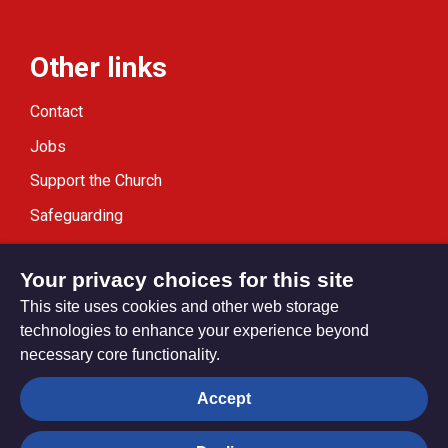
Other links
Contact
Jobs
Support the Church
Safeguarding
Modern Slavery Statement
Your privacy choices for this site
This site uses cookies and other web storage
technologies to enhance your experience beyond
necessary core functionality.
Privacy settings
Accept