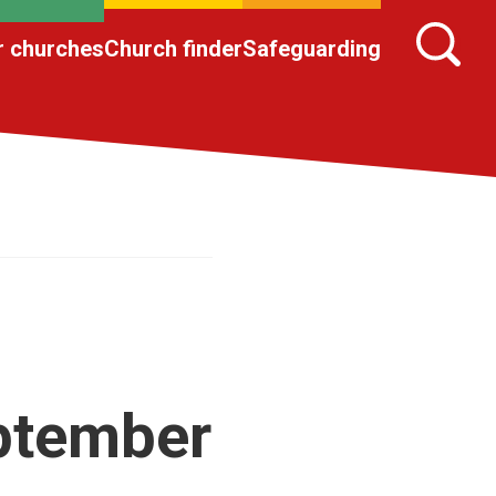
r churches
Church finder
Safeguarding
eptember