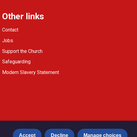
Other links
Contact
Jobs
Support the Church
Safeguarding
Modern Slavery Statement
Accept
Decline
Manage choices