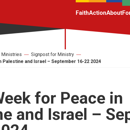
Faith
Action
About
Fo
Ministries
Signpost for Ministry
 Palestine and Israel – September 16-22 2024
eek for Peace in
ne and Israel – S