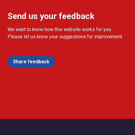
Send us your feedback
We want to know how this website works for you.
Please let us know your suggestions for improvement.
Share feedback