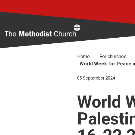
Home
Home
For churches
World Week for Peace in
05 September 2024
World W
Palesti