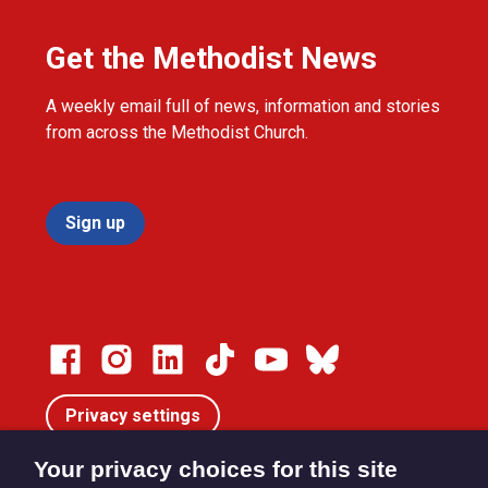
Get the Methodist News
A weekly email full of news, information and stories
from across the Methodist Church.
Sign up
Privacy settings
Your privacy choices for this site