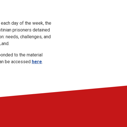
 each day of the week, the
tinian prisoners detained
on: needs, challenges, and
 Land.
onded to the material
 can be accessed
here
.