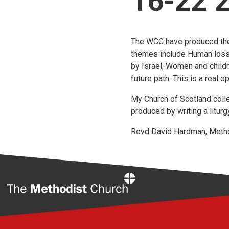
16-22 
The WCC have produced th
themes include Human loss, 
by Israel, Women and childr
future path. This is a real o
My Church of Scotland coll
produced by writing a litur
Revd David Hardman, Method
Home