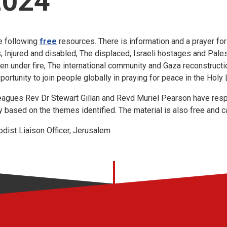
2024
e following
free
resources. There is information and a prayer for
Injured and disabled, The displaced, Israeli hostages and Pales
en under fire, The international community and Gaza reconstructi
pportunity to join people globally in praying for peace in the Holy
eagues Rev Dr Stewart Gillan and Revd Muriel Pearson have resp
gy based on the themes identified. The material is also free and
ist Liaison Officer, Jerusalem