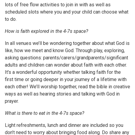
lots of free flow activities to join in with as well as
scheduled slots where you and your child can choose what
to do.
How is faith explored in the 4-7s space?
In all venues we’ll be wondering together about what God is
like, how we meet and know God. Through play, exploring,
asking questions: parents/carers/grandparents/significant
adults and children can wonder about faith with each other.
It's a wonderful opportunity whether talking faith for the
first time or going deeper in your journey of a lifetime with
each other! We’ll worship together, read the bible in creative
ways as well as hearing stories and talking with God in
prayer.
What is there to eat in the 4-7s space?
Light refreshments, lunch and dinner are included so you
don’t need to worry about bringing food along. Do share any