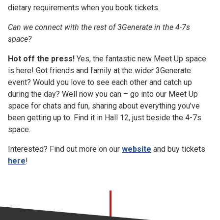
dietary requirements when you book tickets.
Can we connect with the rest of 3Generate in the 4-7s
space?
Hot off the press!
Yes, the fantastic new Meet Up space
is here! Got friends and family at the wider 3Generate
event? Would you love to see each other and catch up
during the day? Well now you can – go into our Meet Up
space for chats and fun, sharing about everything you’ve
been getting up to. Find it in Hall 12, just beside the 4-7s
space.
Interested? Find out more on our
website
and buy tickets
here
!