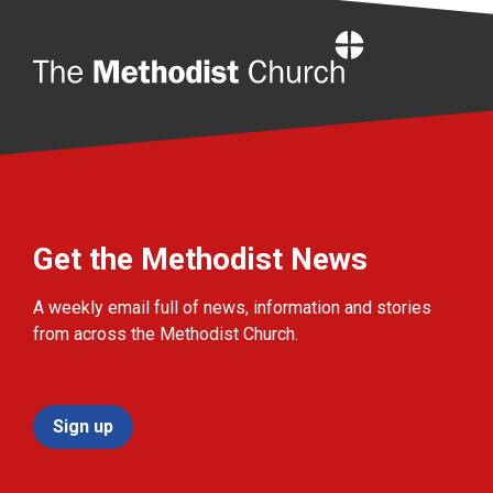
Home
Get the Methodist News
A weekly email full of news, information and stories
from across the Methodist Church.
Sign up