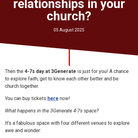
relationships in your
Church finder
church?
Safeguarding
05 August 2025
Then the
4-7s day at 3Generate
is just for you! A chance
to explore faith, get to know each other better and be
church together.
You can buy tickets
here
now!
What happens in the 3Generate 4-7s space?
It’s a fabulous space with four different venues to explore
awe and wonder: