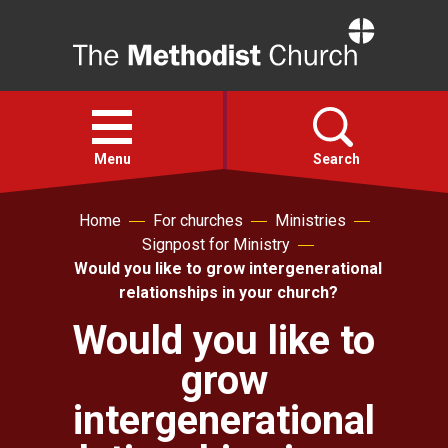
Home
Open
menu
Menu
Search
Home
For churches
Ministries
Faith
Signpost for Ministry
Would you like to grow intergenerational
Action
relationships in your church?
Would you like to
About
grow
For churches
intergenerational