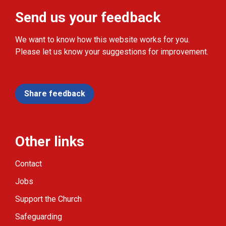
Send us your feedback
We want to know how this website works for you.
Please let us know your suggestions for improvement.
Share feedback
Other links
Contact
Jobs
Support the Church
Safeguarding