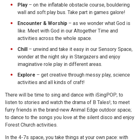
Play
– on the inflatable obstacle course, bouldering
wall and soft play bus. Take part in games galore!
Encounter & Worship
– as we wonder what God is
like. Meet with God in our Altogether Time and
activities across the whole space.
Chill
– unwind and take it easy in our Sensory Space,
wonder at the night sky in Stargazers and enjoy
imaginative role play in different areas.
Explore
– get creative through messy play, science
activities and all kinds of craft!
There will be time to sing and dance with iSingPOP; to
listen to stories and watch the drama of B Tales!; to meet
furry friends in the brand-new Animal Edge outdoor space;
to dance to the songs you love at the silent disco and enjoy
Forest Church activities.
In the 4-7s space, you take things at your own pace: with