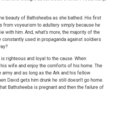
he beauty of Bathsheeba as she bathed. His first
ves from voyeurism to adultery simply because he
e with him. And, what’s more, the majority of the
y constantly used in propaganda against soldiers
way?
o is righteous and loyal to the cause. When
his wife and enjoy the comforts of his home. The
 army and as long as the Ark and his fellow
en David gets him drunk he still doesn’t go home.
that Bathsheeba is pregnant and then the failure of