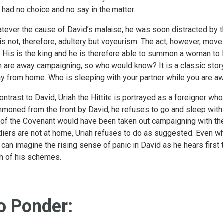
 had no choice and no say in the matter.
tever the cause of David’s malaise, he was soon distracted by t
 is not, therefore, adultery but voyeurism. The act, however, mo
. His is the king and he is therefore able to summon a woman to li
 are away campaigning, so who would know? It is a classic stor
y from home. Who is sleeping with your partner while you are a
contrast to David, Uriah the Hittite is portrayed as a foreigner wh
moned from the front by David, he refuses to go and sleep with 
 of the Covenant would have been taken out campaigning with the
diers are not at home, Uriah refuses to do as suggested. Even wh
 can imagine the rising sense of panic in David as he hears first 
h of his schemes.
o Ponder: