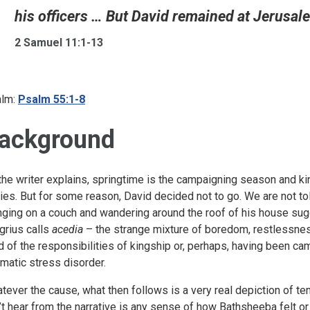
his officers … But David remained at Jerusale
2 Samuel 11:1-13
lm:
Psalm 55:1-8
ackground
the writer explains, springtime is the campaigning season and ki
ies. But for some reason, David decided not to go. We are not to
nging on a couch and wandering around the roof of his house su
grius calls
acedia
– the strange mixture of boredom, restlessnes
ed of the responsibilities of kingship or, perhaps, having been ca
umatic stress disorder.
tever the cause, what then follows is a very real depiction of t
’t hear from the narrative is any sense of how Bathsheeba felt o