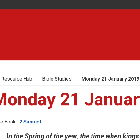
 Resource Hub
Bible Studies
Monday 21 January 2019
Monday 21 Januar
le Book:
2 Samuel
In the Spring of the year, the time when kings