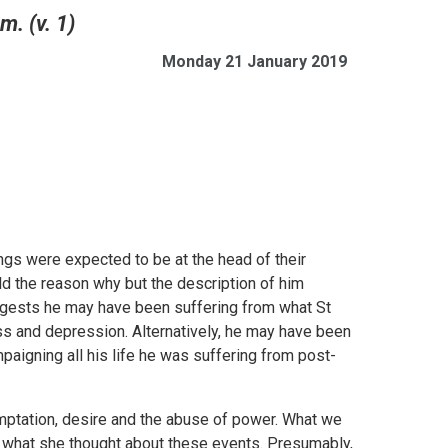
m. (v. 1)
Monday 21 January 2019
ngs were expected to be at the head of their
ld the reason why but the description of him
ggests he may have been suffering from what St
s and depression. Alternatively, he may have been
mpaigning all his life he was suffering from post-
emptation, desire and the abuse of power. What we
r what she thought about these events. Presumably,