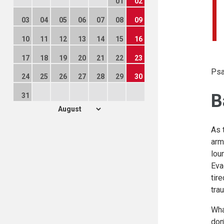
01
02
03
04
05
06
07
08
09
10
11
12
13
14
15
16
17
18
19
20
21
22
23
Psa
24
25
26
27
28
29
30
B
31
As 
arm
lou
Eva
tir
tra
Wha
don