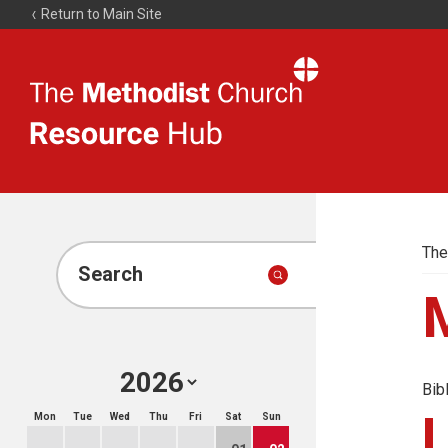
Return to Main Site
The
Resource
Hub
The
Search
Bib
Mon
Tue
Wed
Thu
Fri
Sat
Sun