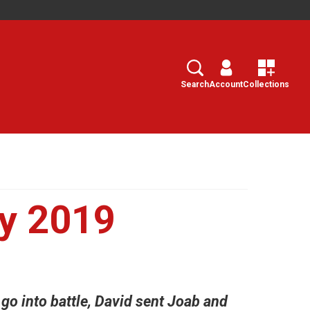
Search
Select
Search
Account
Collections
y 2019
 go into battle, David sent Joab and