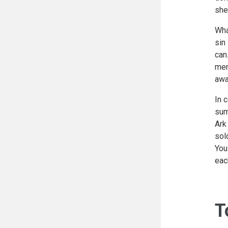
she
Wha
sin
can
men
awa
In 
sum
Ark
sol
You
eac
T