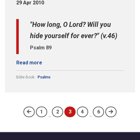
29 Apr 2010
"How long, O Lord? Will you
hide yourself for ever?" (v.46)
Psalm 89
Read more
Bible Book:
Psalms
1
2
3
4
6
...
...
(current)