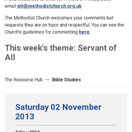
email
wit@methodistchurch.org.uk
The Methodist Church welcomes your comments but
requests they are on topic and respectful. You can see the
Church's guidelines for commenting
here
.
This week's theme: Servant of
All
The Resource Hub
Bible Studies
Saturday 02 November
2013