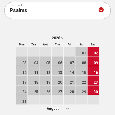
Bible Book
Mon
Tue
Wed
Thu
Fri
Sat
Sun
01
02
03
04
05
06
07
08
09
10
11
12
13
14
15
16
17
18
19
20
21
22
23
24
25
26
27
28
29
30
31