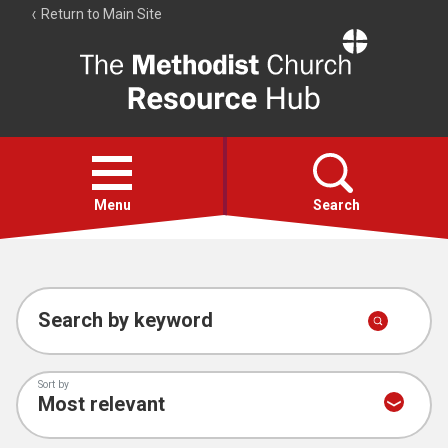
Return to Main Site
The
Resource
Hub
Open
menu
Menu
Search
Account
Collections
Search by keyword
Sort by