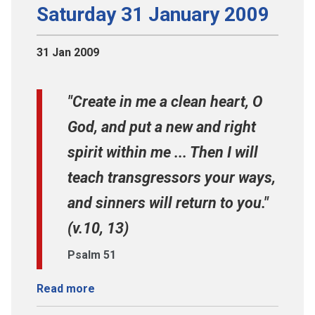
Saturday 31 January 2009
31 Jan 2009
"Create in me a clean heart, O
God, and put a new and right
spirit within me ... Then I will
teach transgressors your ways,
and sinners will return to you."
(v.10, 13)
Psalm 51
Read more