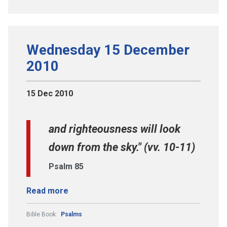
Wednesday 15 December
2010
15 Dec 2010
and righteousness will look
down from the sky." (vv. 10-11)
Psalm 85
Read more
Bible Book:
Psalms