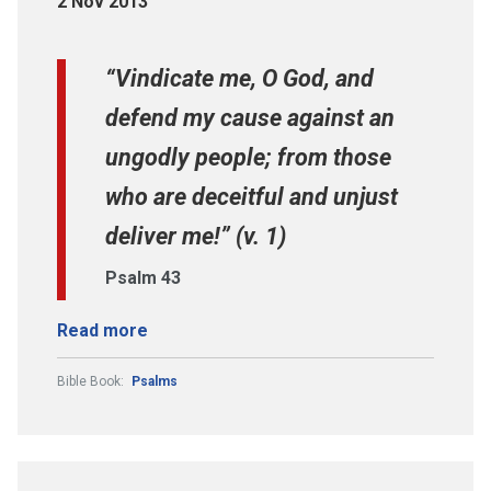
2 Nov 2013
“Vindicate me, O God, and
defend my cause against an
ungodly people; from those
who are deceitful and unjust
deliver me!” (v. 1)
Psalm 43
Read more
Bible Book:
Psalms