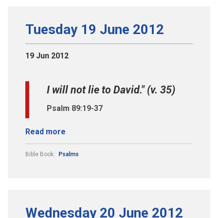
Tuesday 19 June 2012
19 Jun 2012
I will not lie to David." (v. 35)
Psalm 89:19-37
Read more
Bible Book:
Psalms
Wednesday 20 June 2012