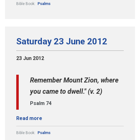
Bible Book:
Psalms
Saturday 23 June 2012
23 Jun 2012
Remember Mount Zion, where
you came to dwell." (v. 2)
Psalm 74
Read more
Bible Book:
Psalms