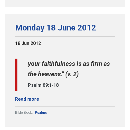
Monday 18 June 2012
18 Jun 2012
your faithfulness is as firm as
the heavens." (v. 2)
Psalm 89:1-18
Read more
Bible Book:
Psalms