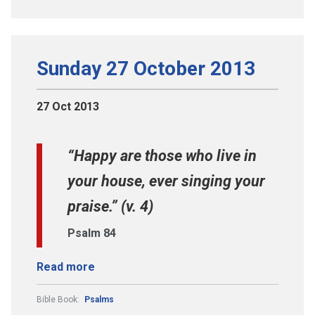
Sunday 27 October 2013
27 Oct 2013
“Happy are those who live in
your house, ever singing your
praise.” (v. 4)
Psalm 84
Read more
Bible Book:
Psalms