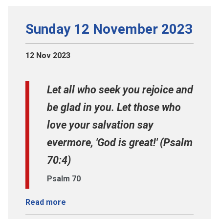
Sunday 12 November 2023
12 Nov 2023
Let all who seek you rejoice and
be glad in you. Let those who
love your salvation say
evermore, 'God is great!' (Psalm
70:4)
Psalm 70
Read more