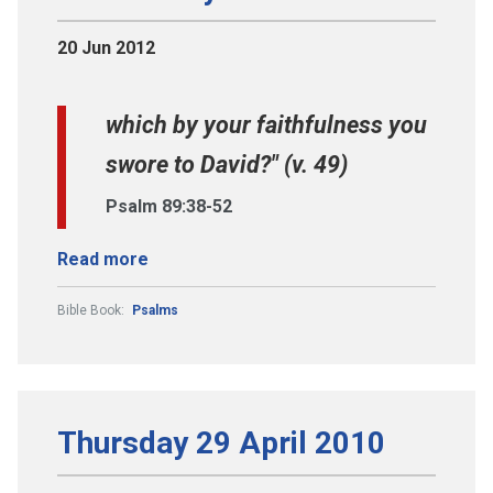
20 Jun 2012
which by your faithfulness you
swore to David?" (v. 49)
Psalm 89:38-52
Read more
Bible Book:
Psalms
Thursday 29 April 2010