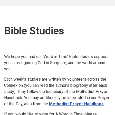
Bible Studies
We hope you find our 'Word in Time' Bible studies support
you in recognising God in Scripture, and the world around
you.
Each week’s studies are written by volunteers across the
Connexion (you can read the author’s biography after each
study). They follow the lectionary of the Methodist Prayer
Handbook. You may additionally be interested in our Prayer
of the Day, also from the
Methodist Prayer Handbook
.
If you would like to write for A Word in Time, please