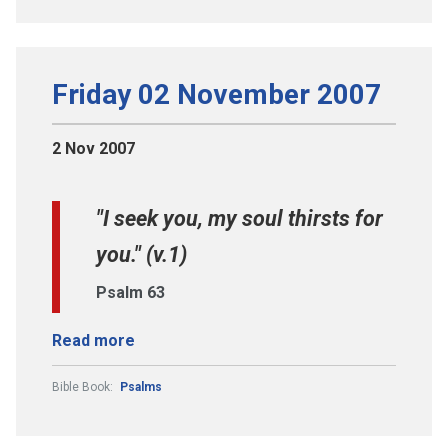
Friday 02 November 2007
2 Nov 2007
"I seek you, my soul thirsts for
you." (v.1)
Psalm 63
Read more
Bible Book:
Psalms