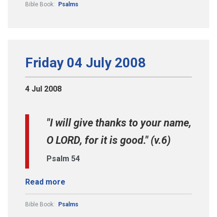
Bible Book:
Psalms
Friday 04 July 2008
4 Jul 2008
"I will give thanks to your name,
O LORD, for it is good." (v.6)
Psalm 54
Read more
Bible Book:
Psalms