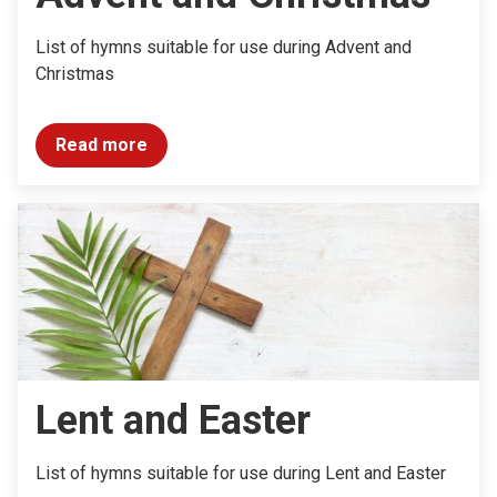
List of hymns suitable for use during Advent and
Christmas
Read more
Lent and Easter
List of hymns suitable for use during Lent and Easter