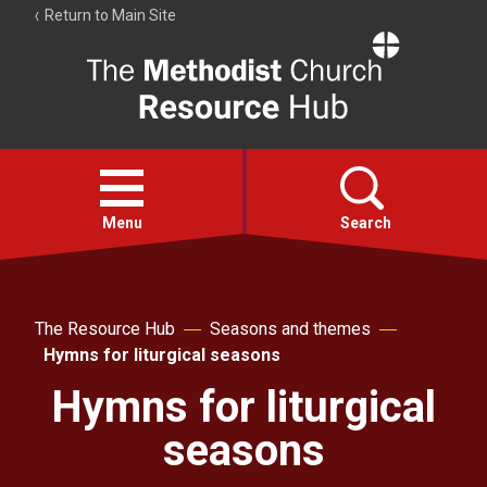
Return to Main Site
The
Resource
Hub
Open
menu
Menu
Search
Account
Collections
The Resource Hub
Seasons and themes
Hymns for liturgical seasons
Hymns for liturgical
seasons