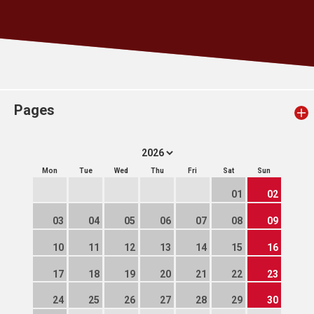
Pages
Mon
Tue
Wed
Thu
Fri
Sat
Sun
01
02
03
04
05
06
07
08
09
10
11
12
13
14
15
16
17
18
19
20
21
22
23
24
25
26
27
28
29
30