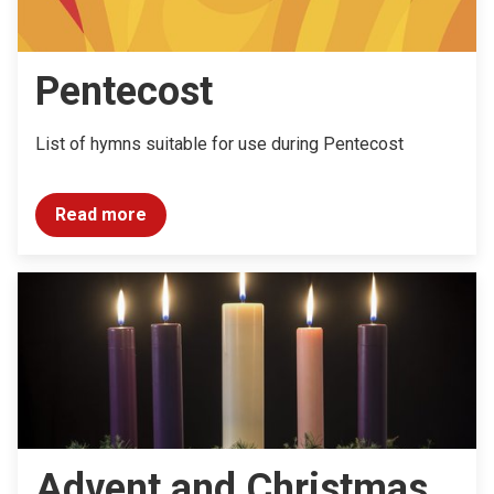
Pentecost
List of hymns suitable for use during Pentecost
Read more
Advent and Christmas