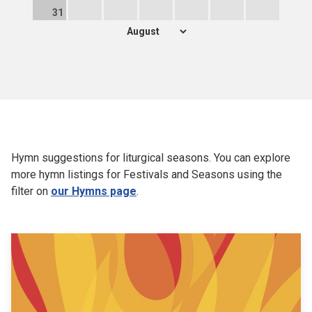
31
Hymn suggestions for liturgical seasons. You can explore
more hymn listings for Festivals and Seasons using the
filter on
our Hymns page
.