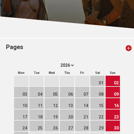
Pages
Mon
Tue
Wed
Thu
Fri
Sat
Sun
01
02
03
04
05
06
07
08
09
10
11
12
13
14
15
16
17
18
19
20
21
22
23
24
25
26
27
28
29
30