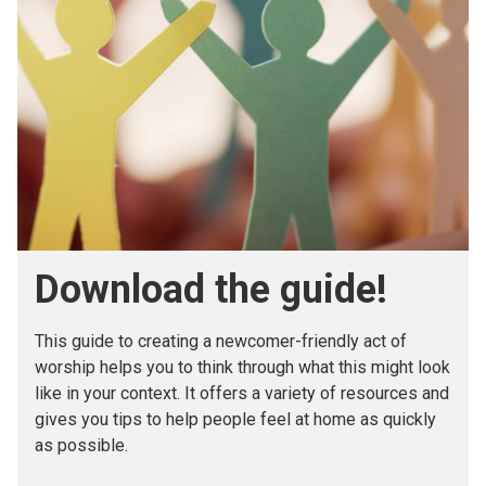
Download the guide!
This guide to creating a newcomer-friendly act of
worship helps you to think through what this might look
like in your context. It offers a variety of resources and
gives you tips to help people feel at home as quickly
as possible.