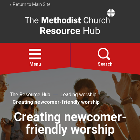
Return to Main Site
The
Resource
Hub
Open
menu
Menu
Search
Account
Collections
The Resource Hub
Leading worship
Creating newcomer-friendly worship
Creating newcomer-
friendly worship