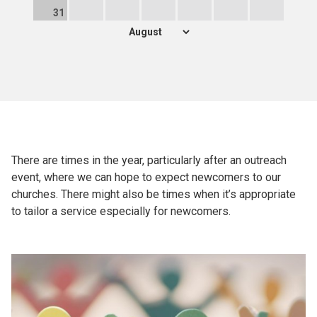
31
There are times in the year, particularly after an outreach
event, where we can hope to expect newcomers to our
churches. There might also be times when it’s appropriate
to tailor a service especially for newcomers.