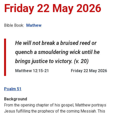
Friday 22 May 2026
Bible Book:
Mathew
He will not break a bruised reed or
quench a smouldering wick until he
brings justice to victory. (v. 20)
Matthew 12:15-21
Friday 22 May 2026
Psalm 51
Background
From the opening chapter of his gospel, Matthew portrays
Jesus fulfilling the prophecy of the coming Messiah. This