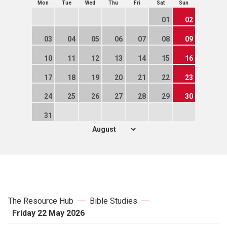
Mon
Tue
Wed
Thu
Fri
Sat
Sun
01
02
03
04
05
06
07
08
09
10
11
12
13
14
15
16
17
18
19
20
21
22
23
24
25
26
27
28
29
30
31
The Resource Hub
Bible Studies
Friday 22 May 2026