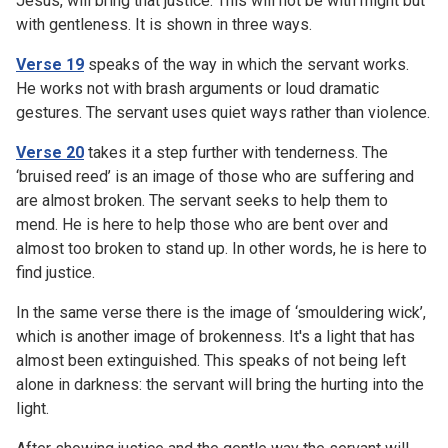
Jesus, will bring that justice. This will not be with might but
with gentleness. It is shown in three ways.
Verse 19
speaks of the way in which the servant works.
He works not with brash arguments or loud dramatic
gestures. The servant uses quiet ways rather than violence.
Verse 20
takes it a step further with tenderness. The
‘bruised reed’ is an image of those who are suffering and
are almost broken. The servant seeks to help them to
mend. He is here to help those who are bent over and
almost too broken to stand up. In other words, he is here to
find justice.
In the same verse there is the image of ‘smouldering wick’,
which is another image of brokenness. It's a light that has
almost been extinguished. This speaks of not being left
alone in darkness: the servant will bring the hurting into the
light.