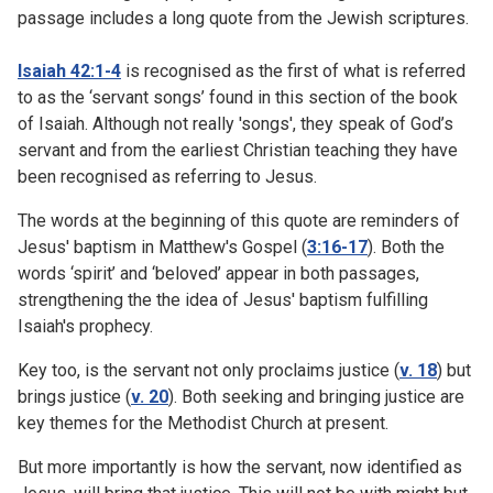
passage includes a long quote from the Jewish scriptures.
Isaiah 42:1-4
is recognised as the first of what is referred
to as the ‘servant songs’ found in this section of the book
of Isaiah. Although not really 'songs', they speak of God’s
servant and from the earliest Christian teaching they have
been recognised as referring to Jesus.
The words at the beginning of this quote are reminders of
Jesus' baptism in Matthew's Gospel (
3:16-17
). Both the
words ‘spirit’ and ‘beloved’ appear in both passages,
strengthening the the idea of Jesus' baptism fulfilling
Isaiah's prophecy.
Key too, is the servant not only proclaims justice (
v. 18
) but
brings justice (
v. 20
). Both seeking and bringing justice are
key themes for the Methodist Church at present.
But more importantly is how the servant, now identified as