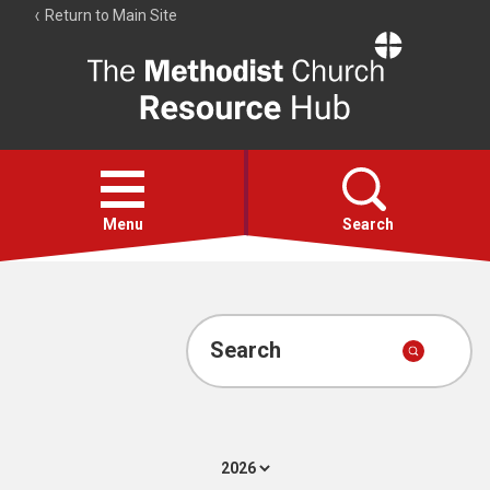
Return to Main Site
The
Resource
Hub
Open
menu
Menu
Search
Account
Collections
Search