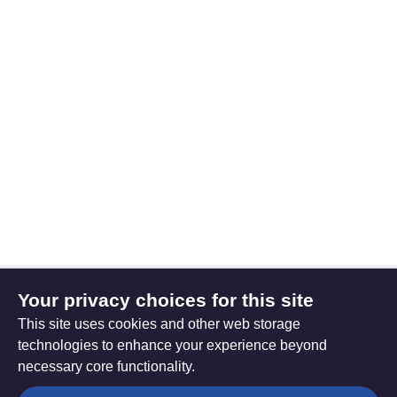
Your privacy choices for this site
This site uses cookies and other web storage
technologies to enhance your experience beyond
necessary core functionality.
The