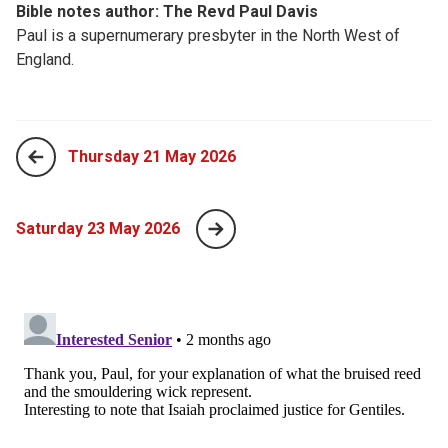
Bible notes author: The Revd Paul Davis
Paul is a supernumerary presbyter in the North West of
England.
Thursday 21 May 2026
Saturday 23 May 2026