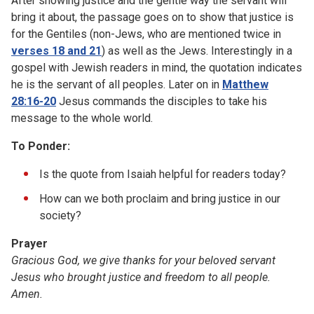
After showing justice and the gentle way the servant will
bring it about, the passage goes on to show that justice is
for the Gentiles (non-Jews, who are mentioned twice in
verses 18 and 21
) as well as the Jews. Interestingly in a
gospel with Jewish readers in mind, the quotation indicates
he is the servant of all peoples. Later on in
Matthew
28:16-20
Jesus commands the disciples to take his
message to the whole world.
To Ponder:
Is the quote from Isaiah helpful for readers today?
How can we both proclaim and bring justice in our
society?
Prayer
Gracious God, we give thanks for your beloved servant
Jesus who brought justice and freedom to all people.
Amen.