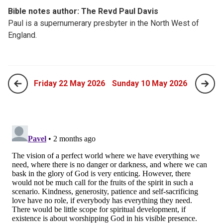
Bible notes author: The Revd Paul Davis
Paul is a supernumerary presbyter in the North West of
England.
Friday 22 May 2026
Sunday 10 May 2026