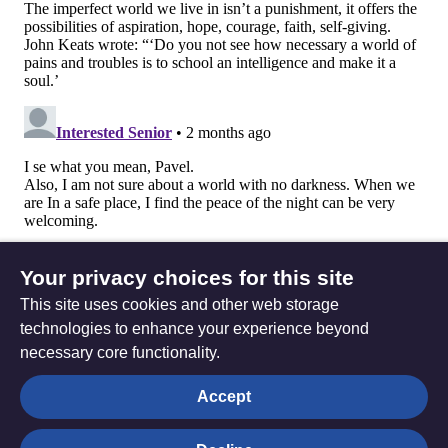
Your privacy choices for this site
This site uses cookies and other web storage
technologies to enhance your experience beyond
necessary core functionality.
The
Privacy settings
Accept
Resource
Hub