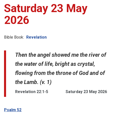
Saturday 23 May
2026
Bible Book:
Revelation
Then the angel showed me the river of
the water of life, bright as crystal,
flowing from the throne of God and of
the Lamb. (v. 1)
Revelation 22:1-5
Saturday 23 May 2026
Psalm 52