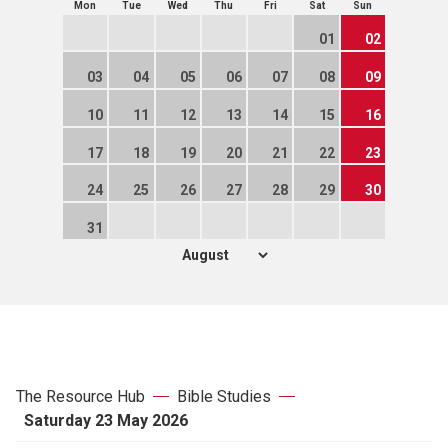
Mon
Tue
Wed
Thu
Fri
Sat
Sun
01
02
03
04
05
06
07
08
09
10
11
12
13
14
15
16
17
18
19
20
21
22
23
24
25
26
27
28
29
30
31
The Resource Hub
Bible Studies
Saturday 23 May 2026