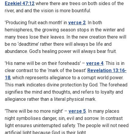
Ezekiel 47:12
where there are trees on both sides of the
river, and and the vision is more bountiful.
'Producing fruit each month' in
verse 2
. In both
hemispheres, the growing season stops in the winter and
many trees lose their leaves. In the new creation there will
be no ‘deadtime’ rather there will always be life and
abundance. God’s healing power will always bear fruit.
'His name will be on their foreheads' –
verse 4
. This is in
clear contrast to the ‘mark of the beast’
Revelation 13:16-
18
, which represents allegiance to a corrupt world power.
This mark indicates divine protection by God. The forehead
signifies the mind and thoughts, and refers to loyalty and
allegiance rather than a literal physical mark.
'There will be no more night' –
verse 5
. In many places
night symbolises danger, sin, evil and sorrow. In contrast
light ensures uninterrupted safety. The people will not need
artificial light because God is their light.