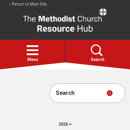
Return to Main Site
The
Resource
Hub
Open
menu
Menu
Search
Account
Collections
Search