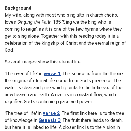
Background
My wife, along with most who sing alto in church choirs,
loves
Singing the Faith
185 ‘Sing we the king who is
coming to reign’, as it is one of the few hymns where they
get to sing alone. Together with this reading today it is a
celebration of the kingship of Christ and the eternal reign of
God.
Several images show this eternal life.
'The river of life' in
verse 1
. The source is from the throne:
the origins of eternal life come from God’s presence. The
water is clear and pure which points to the holiness of the
new heaven and earth. A river is in constant flow, which
signifies God’s continuing grace and power.
'The tree of life' in
verse 2
. The first link here is to the tree
of knowledge in
Genesis 3
. The fruit there leads to death,
but here it is linked to life. A closer link is to the vision in