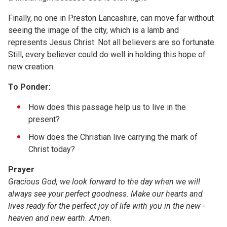
Finally, no one in Preston Lancashire, can move far without
seeing the image of the city, which is a lamb and
represents Jesus Christ. Not all believers are so fortunate.
Still, every believer could do well in holding this hope of
new creation.
To Ponder:
How does this passage help us to live in the
present?
How does the Christian live carrying the mark of
Christ today?
Prayer
Gracious God, we look forward to the day when we will
always see your perfect goodness. Make our hearts and
lives ready for the perfect joy of life with you in the new ­
heaven and new earth. Amen.