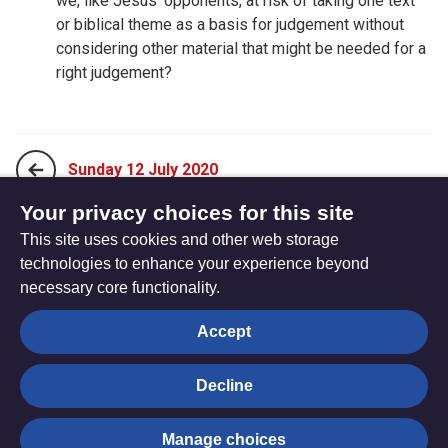
we, like Jesus’ opponents, at risk of taking one text
or biblical theme as a basis for judgement without
considering other material that might be needed for a
right judgement?
Sunday 12 July 2020
Your privacy choices for this site
This site uses cookies and other web storage
Tuesday 14 July 2020
technologies to enhance your experience beyond
necessary core functionality.
The
Privacy settings
Accept
Resource
Hub
Decline
© Trustees for Methodist Church Purposes. The Methodist
Manage choices
Church Registered Charity no. 1132208