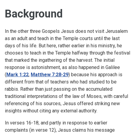
Background
In the other three Gospels Jesus does not visit Jerusalem
as an adult and teach in the Temple courts until the last
days of his life. But here, rather earlier in his ministry, he
chooses to teach in the Temple halfway through the festival
that marked the ingathering of the harvest. The initial
response is astonishment, as also happened in Galilee
(
Mark 1:22
,
Matthew 7:28-29
) because his approach is
different from that of teachers who had studied to be
rabbis. Rather than just passing on the accumulated
traditional interpretations of the law of Moses, with careful
referencing of his sources, Jesus offered striking new
insights without citing any external authority.
In verses 16-18, and partly in response to earlier
complaints (in verse 12), Jesus claims his message