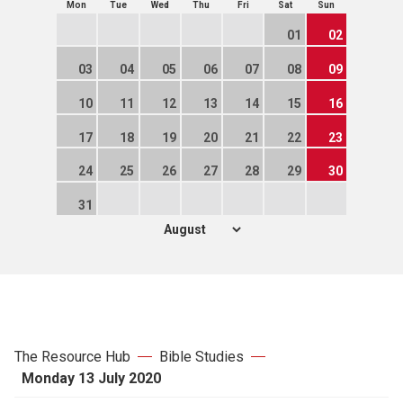
Mon
Tue
Wed
Thu
Fri
Sat
Sun
01
02
03
04
05
06
07
08
09
10
11
12
13
14
15
16
17
18
19
20
21
22
23
24
25
26
27
28
29
30
31
The Resource Hub
Bible Studies
Monday 13 July 2020