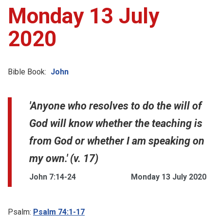
Monday 13 July
2020
Bible Book:
John
'Anyone who resolves to do the will of
God will know whether the teaching is
from God or whether I am speaking on
my own.' (v. 17)
John 7:14-24
Monday 13 July 2020
Psalm:
Psalm 74:1-17