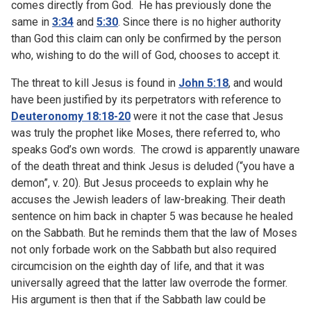
comes directly from God. He has previously done the
same in
3:34
and
5:30
. Since there is no higher authority
than God this claim can only be confirmed by the person
who, wishing to do the will of God, chooses to accept it.
The threat to kill Jesus is found in
John 5:18
, and would
have been justified by its perpetrators with reference to
Deuteronomy 18:18-20
were it not the case that Jesus
was truly the prophet like Moses, there referred to, who
speaks God’s own words. The crowd is apparently unaware
of the death threat and think Jesus is deluded (“you have a
demon”, v. 20). But Jesus proceeds to explain why he
accuses the Jewish leaders of law-breaking. Their death
sentence on him back in chapter 5 was because he healed
on the Sabbath. But he reminds them that the law of Moses
not only forbade work on the Sabbath but also required
circumcision on the eighth day of life, and that it was
universally agreed that the latter law overrode the former.
His argument is then that if the Sabbath law could be