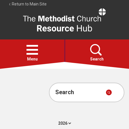
Return to Main Site
The
Resource
Hub
Open
menu
Menu
Search
Account
Collections
Search