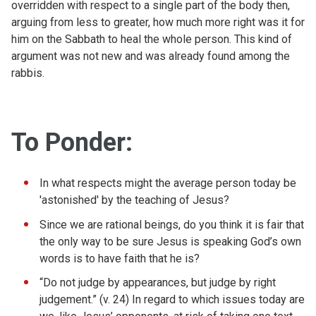
overridden with respect to a single part of the body then,
arguing from less to greater, how much more right was it for
him on the Sabbath to heal the whole person. This kind of
argument was not new and was already found among the
rabbis.
To Ponder:
In what respects might the average person today be
'astonished' by the teaching of Jesus?
Since we are rational beings, do you think it is fair that
the only way to be sure Jesus is speaking God’s own
words is to have faith that he is?
“Do not judge by appearances, but judge by right
judgement.” (v. 24) In regard to which issues today are