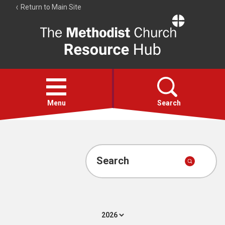
Return to Main Site
The
Resource
Hub
Open
menu
Menu
Search
Account
Collections
Search