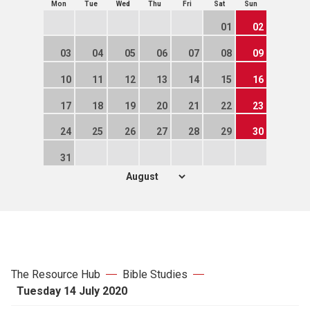
Mon
Tue
Wed
Thu
Fri
Sat
Sun
01
02
03
04
05
06
07
08
09
10
11
12
13
14
15
16
17
18
19
20
21
22
23
24
25
26
27
28
29
30
31
The Resource Hub
Bible Studies
Tuesday 14 July 2020