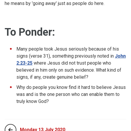
he means by 'going away' just as people do here.
To Ponder:
Many people took Jesus seriously because of his
signs (verse 31), something previously noted in
John
2:23-25
where Jesus did not trust people who
believed in him only on such evidence. What kind of
signs, if any, create genuine belief?
Why do people you know find it hard to believe Jesus
was and is the one person who can enable them to
truly know God?
Monday 13 July 2020