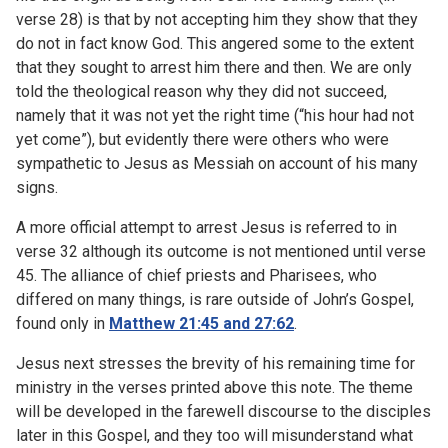
verse 28) is that by not accepting him they show that they
do not in fact know God. This angered some to the extent
that they sought to arrest him there and then. We are only
told the theological reason why they did not succeed,
namely that it was not yet the right time (“his hour had not
yet come”), but evidently there were others who were
sympathetic to Jesus as Messiah on account of his many
signs.
A more official attempt to arrest Jesus is referred to in
verse 32 although its outcome is not mentioned until verse
45. The alliance of chief priests and Pharisees, who
differed on many things, is rare outside of John’s Gospel,
found only in
Matthew 21:45 and 27:62
.
Jesus next stresses the brevity of his remaining time for
ministry in the verses printed above this note. The theme
will be developed in the farewell discourse to the disciples
later in this Gospel, and they too will misunderstand what