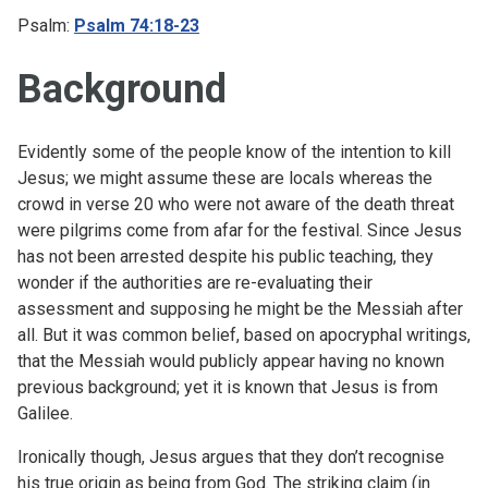
Psalm:
Psalm 74:18-23
Background
Evidently some of the people know of the intention to kill
Jesus; we might assume these are locals whereas the
crowd in verse 20 who were not aware of the death threat
were pilgrims come from afar for the festival. Since Jesus
has not been arrested despite his public teaching, they
wonder if the authorities are re-evaluating their
assessment and supposing he might be the Messiah after
all. But it was common belief, based on apocryphal writings,
that the Messiah would publicly appear having no known
previous background; yet it is known that Jesus is from
Galilee.
Ironically though, Jesus argues that they don’t recognise
his true origin as being from God. The striking claim (in