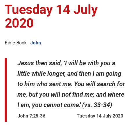
Tuesday 14 July
2020
Bible Book:
John
Jesus then said, ‘I will be with you a
little while longer, and then I am going
to him who sent me. You will search for
me, but you will not find me; and where
I am, you cannot come.' (vs. 33-34)
John 7:25-36
Tuesday 14 July 2020